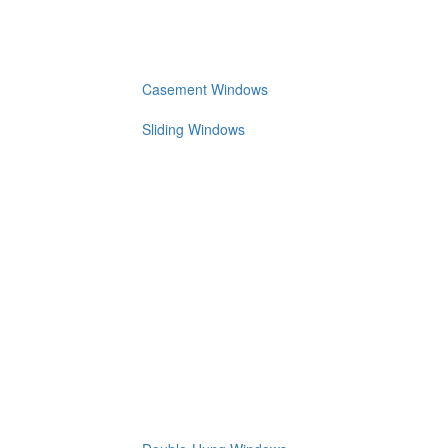
Casement Windows
Sliding Windows