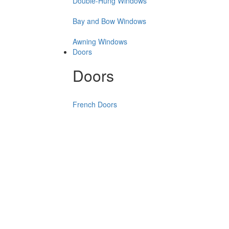
Double-Hung Windows
Bay and Bow Windows
Awning Windows
Doors
Doors
French Doors