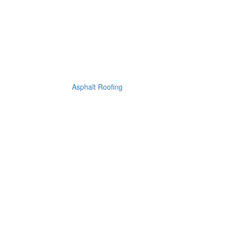
Asphalt Roofing