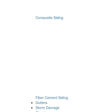
Composite Siding
Fiber Cement Siding
Gutters
Storm Damage