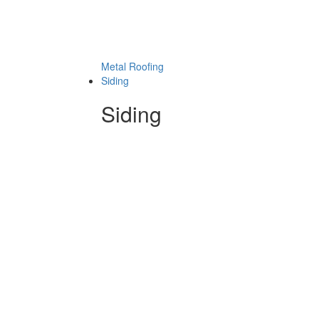
Metal Roofing
Siding
Siding