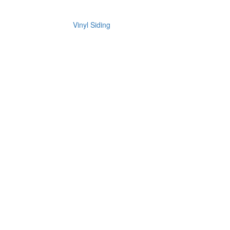
Vinyl Siding