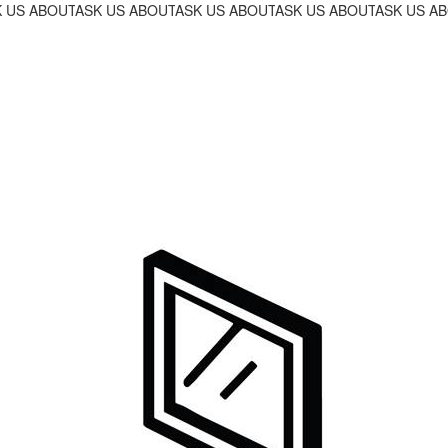
OGRAM!
INANCING PROGRAM!
R 18-MONTH FINANCING PROGRAM!
 US ABOUT OUR 18-MONTH FINANCING PROGRAM!
ASK US ABOUT OUR 18-MONTH FINANCING PROGRAM!
ASK US ABOUT OUR 18-MONTH FINANC
ASK US ABOUT OUR 18-M
ASK US AB