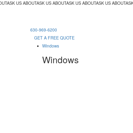
OUT OUR 18-MONTH FINANCING PROGRAM!
ASK US ABOUT OUR 18-MONTH FINANCING PROGRAM!
ASK US ABOUT OUR 18-MONTH FINANCING PR
ASK US ABOUT OUR 18-MONTH F
ASK US ABOUT OU
ASK
630-969-6200
GET A FREE QUOTE
Windows
Windows