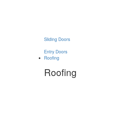
Sliding Doors
Entry Doors
Roofing
Roofing