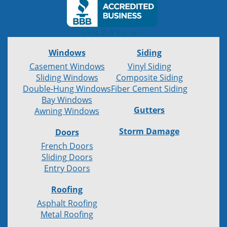
Windows
Siding
Casement Windows
Vinyl Siding
Sliding Windows
Composite Siding
Double-Hung Windows
Fiber Cement Siding
Bay Windows
Gutters
Awning Windows
Storm Damage
Doors
French Doors
Sliding Doors
Entry Doors
Roofing
Asphalt Roofing
Metal Roofing