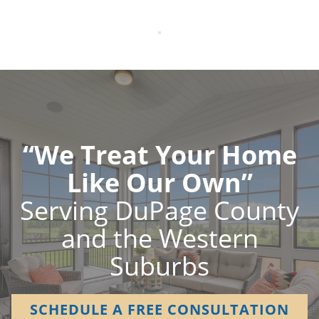
“We Treat Your Home
Like Our Own”
Serving DuPage County
and the Western
Suburbs
SCHEDULE A FREE CONSULTATION