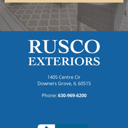
1405 Centre Cir
Downers Grove, IL 60515
Phone:
630-969-6200