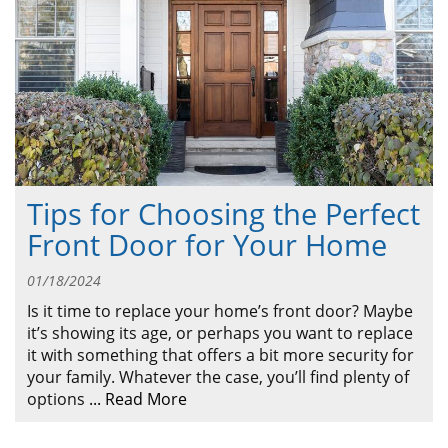
ABOUT
CONTACT US
Tips for Choosing the Perfect
Front Door for Your Home
01/18/2024
Is it time to replace your home’s front door? Maybe
it’s showing its age, or perhaps you want to replace
it with something that offers a bit more security for
your family. Whatever the case, you’ll find plenty of
options
...
Read More