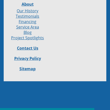
About
Our History
Testimonials
Financing
Service Area
Blog
Project Spotlights
Contact Us
Privacy Policy
Sitemap