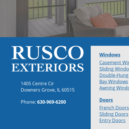
Windows
Casement Wi
Sliding Wind
Double-Hung
Bay Windows
1405 Centre Cir
Awning Wind
Downers Grove, IL 60515
Doors
Phone:
630-969-6200
French Doors
Sliding Doors
Entry Doors