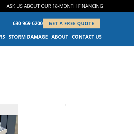
ASK US ABOUT OUR 18-MONTH FINANCING PROGRAM!
630-969-6200
GET A FREE QUOTE
RS
STORM DAMAGE
ABOUT
CONTACT US