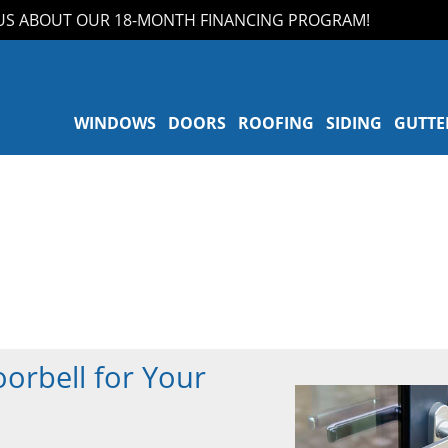
 ABOUT OUR 18-MONTH FINANCING PROGRAM!
WINDOWS
DOORS
ROOFING
SIDING
GUTTE
orbell for Your