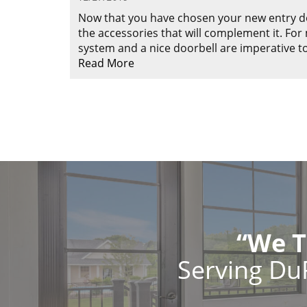
Now that you have chosen your new entry doo
the accessories that will complement it. Fo
system and a nice doorbell are imperative 
Read More
“We T
Serving Du