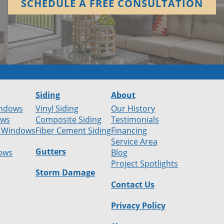
SCHEDULE A FREE CONSULTATION
Siding
About
ndows
Vinyl Siding
Our History
ows
Composite Siding
Testimonials
 Windows
Fiber Cement Siding
Financing
Service Area
Gutters
ows
Blog
Project Spotlights
Storm Damage
Contact Us
Privacy Policy