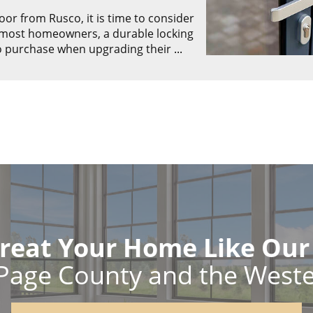
r from Rusco, it is time to consider
r most homeowners, a durable locking
to purchase when upgrading their
...
reat Your Home Like Ou
Page County and the West