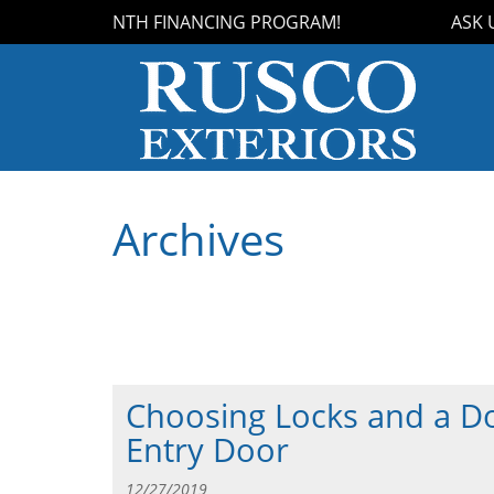
OUR 18-MONTH FINANCING PROGRAM!
ASK US
Archives
Choosing Locks and a Do
Entry Door
12/27/2019