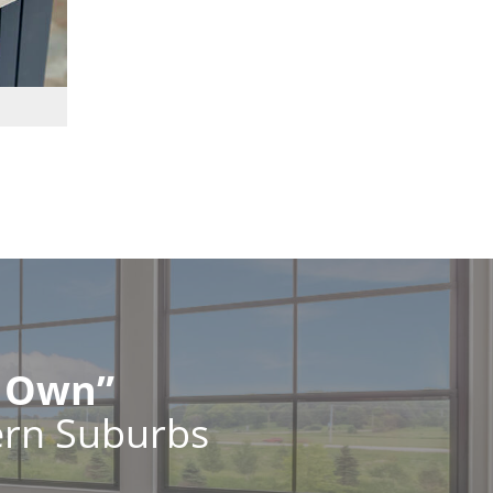
r Own”
ern Suburbs