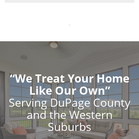
“We Treat Your Home
Like Our Own”
Serving DuPage County
and the Western
Suburbs