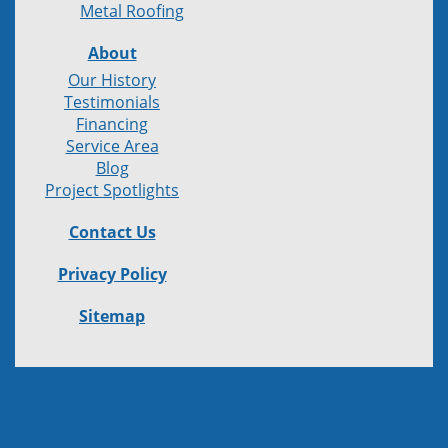
Metal Roofing
About
Our History
Testimonials
Financing
Service Area
Blog
Project Spotlights
Contact Us
Privacy Policy
Sitemap