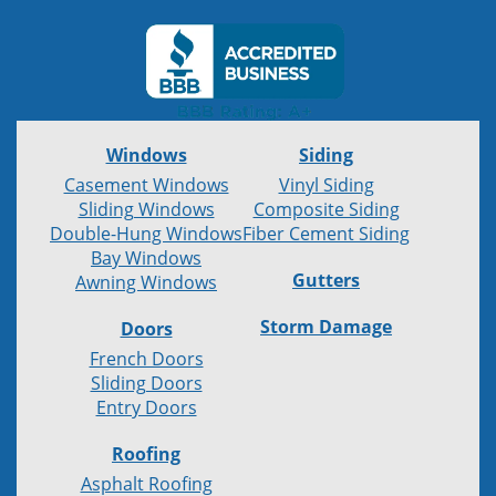
Windows
Siding
Casement Windows
Vinyl Siding
Sliding Windows
Composite Siding
Double-Hung Windows
Fiber Cement Siding
Bay Windows
Gutters
Awning Windows
Storm Damage
Doors
French Doors
Sliding Doors
Entry Doors
Roofing
Asphalt Roofing