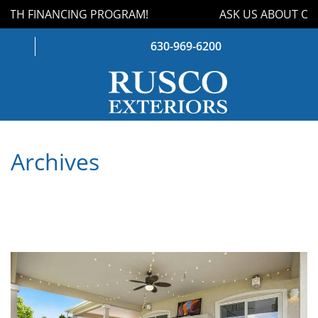
TH FINANCING PROGRAM!
ASK US ABOUT OUR
630-969-6200
WINDOWS
Archives
DOORS
ROOFING
SIDING
GUTTERS
STORM DAMAGE