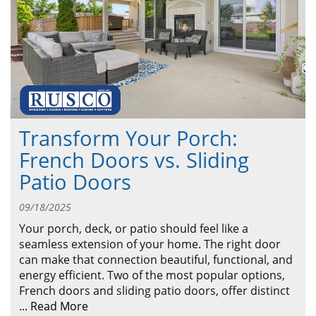
ABOUT
CONTACT US
Transform Your Porch:
French Doors vs. Sliding
Patio Doors
09/18/2025
Your porch, deck, or patio should feel like a
seamless extension of your home. The right door
can make that connection beautiful, functional, and
energy efficient. Two of the most popular options,
French doors and sliding patio doors, offer distinct
...
Read More