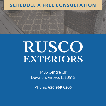
SCHEDULE A FREE CONSULTATION
1405 Centre Cir
Downers Grove, IL 60515
Phone:
630-969-6200