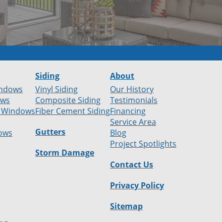
Siding
About
ndows
Vinyl Siding
Our History
ows
Composite Siding
Testimonials
 Windows
Fiber Cement Siding
Financing
Service Area
Gutters
ows
Blog
Project Spotlights
Storm Damage
Contact Us
Privacy Policy
Sitemap