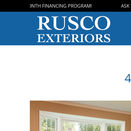
OUR 18-MONTH FINANCING PROGRAM!
ASK US
4