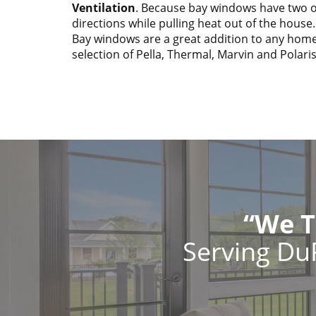
Ventilation
. Because bay windows have two op
directions while pulling heat out of the house.
Bay windows are a great addition to any home
selection of Pella, Thermal, Marvin and Polari
“We T
Serving Du