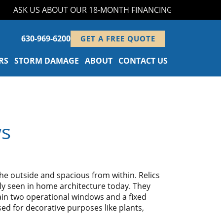
ASK US ABOUT OUR 18-MONTH FINANCING PROGRAM!
630-969-6200
GET A FREE QUOTE
RS
STORM DAMAGE
ABOUT
CONTACT US
ws
 outside and spacious from within. Relics
y seen in home architecture today. They
in two operational windows and a fixed
sed for decorative purposes like plants,