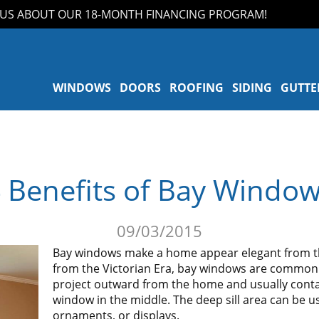
 ABOUT OUR 18-MONTH FINANCING PROGRAM!
WINDOWS
DOORS
ROOFING
SIDING
GUTTE
 Benefits of Bay Windo
09/03/2015
Bay windows make a home appear elegant from the
from the Victorian Era, bay windows are commonl
project outward from the home and usually conta
window in the middle. The deep sill area can be u
ornaments, or displays.