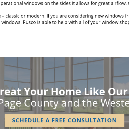
erational windows on the sides it allows for great airflow.
 – classic or modern. If you are considering new windows 
s windows. Rusco is able to help with all of your window sh
reat Your Home Like Ou
Page County and the West
SCHEDULE A FREE CONSULTATION