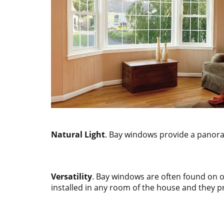
Natural Light
. Bay windows provide a panoram
Versatility
. Bay windows are often found on 
installed in any room of the house and they p