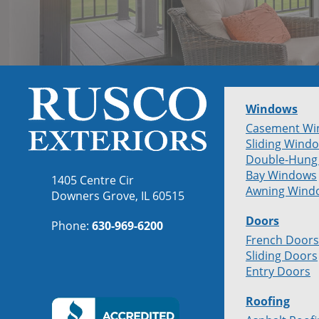
Windows
Casement Wi
Sliding Wind
Double-Hung
Bay Windows
1405 Centre Cir
Awning Wind
Downers Grove, IL 60515
Doors
Phone:
630-969-6200
French Doors
Sliding Doors
Entry Doors
Roofing