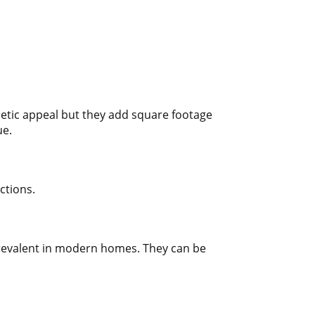
etic appeal but they add square footage
ue.
ctions.
prevalent in modern homes. They can be