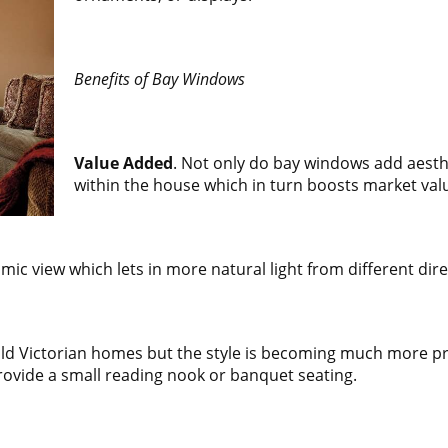
Benefits of Bay Windows
Value Added
. Not only do bay windows add aesth
within the house which in turn boosts market val
ic view which lets in more natural light from different dire
old Victorian homes but the style is becoming much more 
rovide a small reading nook or banquet seating.