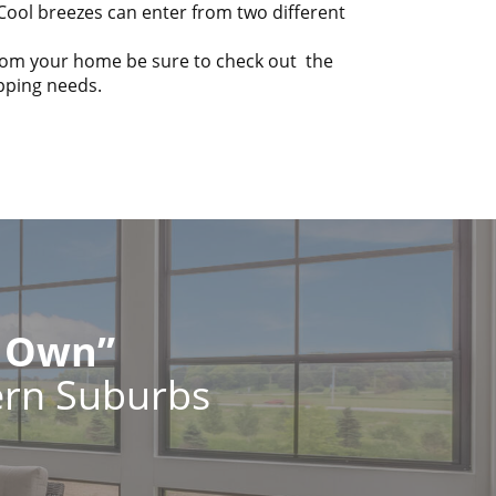
 Cool breezes can enter from two different
from your home be sure to check out the
opping needs.
r Own”
ern Suburbs