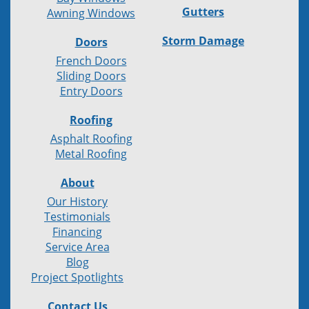
Gutters
Awning Windows
Storm Damage
Doors
French Doors
Sliding Doors
Entry Doors
Roofing
Asphalt Roofing
Metal Roofing
About
Our History
Testimonials
Financing
Service Area
Blog
Project Spotlights
Contact Us