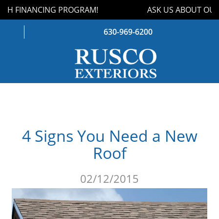
TH FINANCING PROGRAM!
ASK US ABOUT OUR 
630-969-6200
WINDOWS
DOORS
4 Signs You Need a New
ROOFING
Roof
SIDING
02/12/2015
GUTTERS
STORM DAMAGE