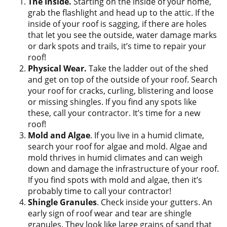
The Inside.
Starting on the inside of your home,
grab the flashlight and head up to the attic. If the
inside of your roof is sagging, if there are holes
that let you see the outside, water damage marks
or dark spots and trails, it’s time to repair your
roof!
Physical Wear.
Take the ladder out of the shed
and get on top of the outside of your roof. Search
your roof for cracks, curling, blistering and loose
or missing shingles. If you find any spots like
these, call your contractor. It’s time for a new
roof!
Mold and Algae
. If you live in a humid climate,
search your roof for algae and mold. Algae and
mold thrives in humid climates and can weigh
down and damage the infrastructure of your roof.
If you find spots with mold and algae, then it’s
probably time to call your contractor!
Shingle Granules
. Check inside your gutters. An
early sign of roof wear and tear are shingle
granules. They look like large grains of sand that