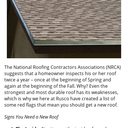
ABOUT
CONTACT US
The National Roofing Contractors Associations (NRCA)
suggests that a homeowner inspects his or her roof
twice a year – once at the beginning of Spring and
again at the beginning of the Fall. Why? Even the
strongest and most durable roof has its weaknesses,
which is why we here at Rusco have created a list of
some red flags that mean you should get a new roof.
Signs You Need a New Roof