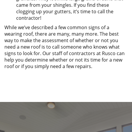
came from your shingles. If you find these
clogging up your gutters, it’s time to call the
contractor!
While we’ve described a few common signs of a
wearing roof, there are many, many more. The best
way to make the assessment of whether or not you
need a new roof is to call someone who knows what
signs to look for. Our staff of contractors at Rusco can
help you determine whether or not its time for a new
roof or if you simply need a few repairs.