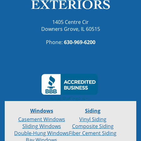
1405 Centre Cir
Downers Grove, IL 60515
Phone:
630-969-6200
Windows
Siding
Casement Windows
Vinyl Siding
Sliding Windows
Composite Siding
Double-Hung Windows
Fiber Cement Siding
Bay Windows