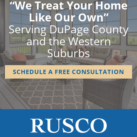
“We Treat Your Home
Like Our Own”
Serving DuPage County
and the Western
Suburbs
SCHEDULE A FREE CONSULTATION