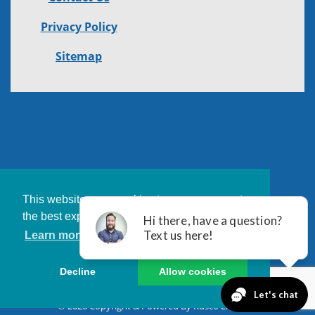
Privacy Policy
Sitemap
This website uses cookies to ensure you get
the best experience on our website.
Learn more
Decline
Allow cookies
© 2026 Copyright & Powered By Rusco Exteriors