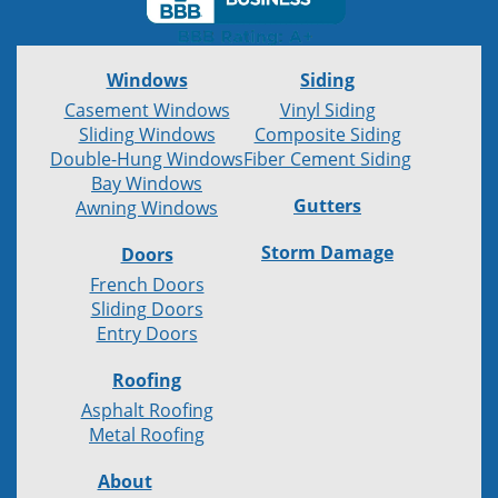
Windows
Siding
Casement Windows
Vinyl Siding
Sliding Windows
Composite Siding
Double-Hung Windows
Fiber Cement Siding
Bay Windows
Gutters
Awning Windows
Storm Damage
Doors
French Doors
Sliding Doors
Entry Doors
Roofing
Asphalt Roofing
Metal Roofing
About