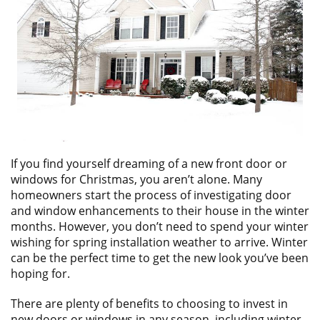
ABOUT
CONTACT US
If you find yourself dreaming of a new front door or
windows for Christmas, you aren’t alone. Many
homeowners start the process of investigating door
and window enhancements to their house in the winter
months. However, you don’t need to spend your winter
wishing for spring installation weather to arrive. Winter
can be the perfect time to get the new look you’ve been
hoping for.
There are plenty of benefits to choosing to invest in
new doors or windows in any season, including winter.