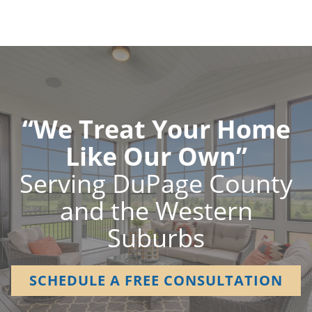
“We Treat Your Home
Like Our Own”
Serving DuPage County
and the Western
Suburbs
SCHEDULE A FREE CONSULTATION