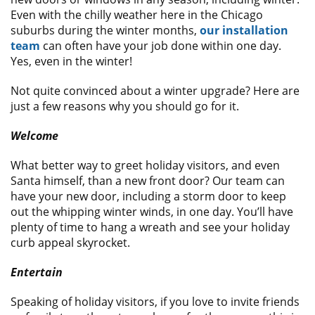
Even with the chilly weather here in the Chicago
suburbs during the winter months,
our installation
team
can often have your job done within one day.
Yes, even in the winter!
Not quite convinced about a winter upgrade? Here are
just a few reasons why you should go for it.
Welcome
What better way to greet holiday visitors, and even
Santa himself, than a new front door? Our team can
have your new door, including a storm door to keep
out the whipping winter winds, in one day. You’ll have
plenty of time to hang a wreath and see your holiday
curb appeal skyrocket.
Entertain
Speaking of holiday visitors, if you love to invite friends