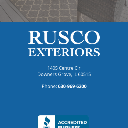
1405 Centre Cir
Downers Grove, IL 60515
Phone:
630-969-6200