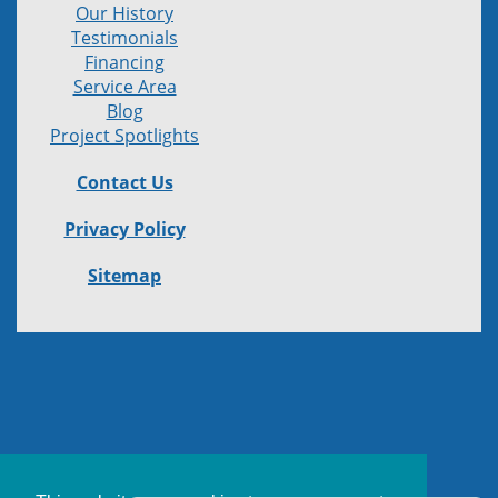
Our History
Testimonials
Financing
Service Area
Blog
Project Spotlights
Contact Us
Privacy Policy
Sitemap