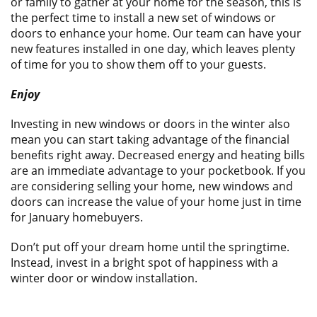
or family to gather at your home for the season, this is
the perfect time to install a new set of windows or
doors to enhance your home. Our team can have your
new features installed in one day, which leaves plenty
of time for you to show them off to your guests.
Enjoy
Investing in new windows or doors in the winter also
mean you can start taking advantage of the financial
benefits right away. Decreased energy and heating bills
are an immediate advantage to your pocketbook. If you
are considering selling your home, new windows and
doors can increase the value of your home just in time
for January homebuyers.
Don’t put off your dream home until the springtime.
Instead, invest in a bright spot of happiness with a
winter door or window installation.