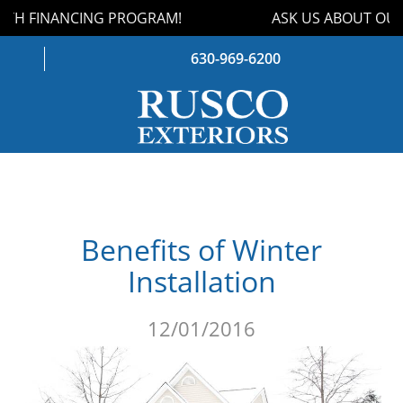
TH FINANCING PROGRAM!
ASK US ABOUT OUR 
630-969-6200
WINDOWS
DOORS
Benefits of Winter
ROOFING
Installation
SIDING
12/01/2016
GUTTERS
STORM DAMAGE