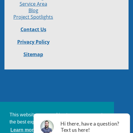
Service Area
Blog
Project Spotlights
Contact Us
Privacy Policy
Sitemap
This website uses cookies to ensure you get
the best experience on our website.
Learn more