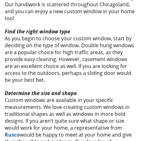
Our handiwork is scattered throughout Chicagoland,
and you can enjoy a new custom window in your home
too!
Find the right window type
As you begin to choose your custom window, start by
deciding on the type of window. Double hung windows
are a popular choice for high traffic areas, as they
provide easy cleaning. However, casement windows
are an excellent choice as well. If you are looking for
access to the outdoors, perhaps a sliding door would
be your best bet.
Determine the size and shape
Custom windows are available in your specific
measurements. We love creating custom windows in
traditional shapes as well as windows in more bold
designs. If you aren’t quite sure what shape or size
would work for your home, a representative from
Rusco
would be happy to meet at your home and give