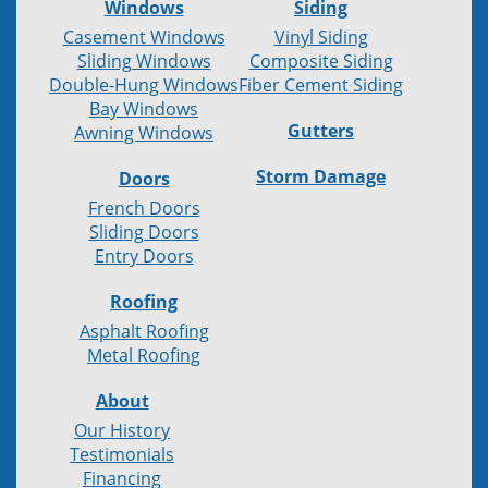
Windows
Siding
Casement Windows
Vinyl Siding
Sliding Windows
Composite Siding
Double-Hung Windows
Fiber Cement Siding
Bay Windows
Gutters
Awning Windows
Storm Damage
Doors
French Doors
Sliding Doors
Entry Doors
Roofing
Asphalt Roofing
Metal Roofing
About
Our History
Testimonials
Financing