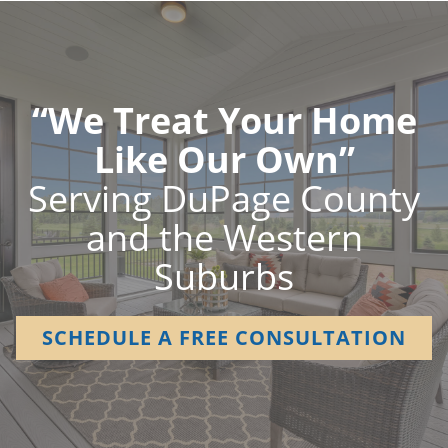
“We Treat Your Home
Like Our Own”
Serving DuPage County
and the Western
Suburbs
SCHEDULE A FREE CONSULTATION