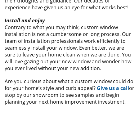
their thoughts and guidance. Our decades of
experience have given us an eye for what works best!
Install and enjoy
Contrary to what you may think, custom window
installation is not a cumbersome or long process. Our
team of installation professionals work efficiently to
seamlessly install your window. Even better, we are
sure to leave your home clean when we are done. You
will love gazing out your new window and wonder how
you ever lived without your new addition.
Are you curious about what a custom window could do
for your home’s style and curb appeal?
Give us a call
or
stop by our showroom to see samples and begin
planning your next home improvement investment.