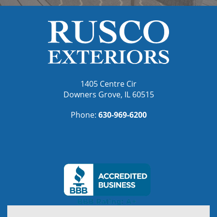
1405 Centre Cir
Downers Grove, IL 60515
Phone:
630-969-6200