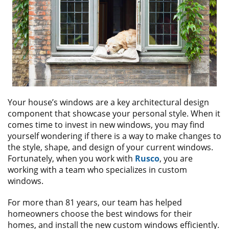
ABOUT
CONTACT US
Your house’s windows are a key architectural design
component that showcase your personal style. When it
comes time to invest in new windows, you may find
yourself wondering if there is a way to make changes to
the style, shape, and design of your current windows.
Fortunately, when you work with
Rusco
, you are
working with a team who specializes in custom
windows.
For more than 81 years, our team has helped
homeowners choose the best windows for their
homes, and install the new custom windows efficiently.