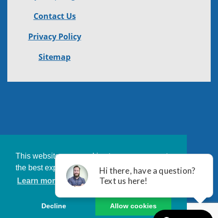
Contact Us
Privacy Policy
Sitemap
This website uses cookies to ensure you get
the best experience on our website.
Learn more
Decline
Allow cookies