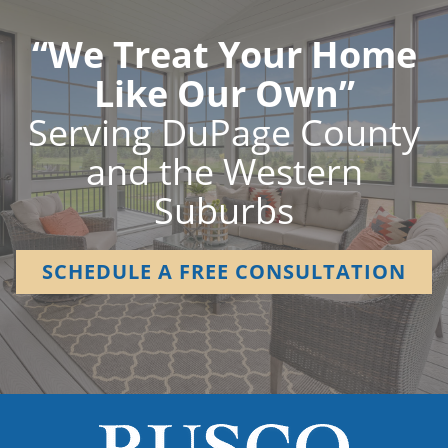
“We Treat Your Home
Like Our Own”
Serving DuPage County
and the Western
Suburbs
SCHEDULE A FREE CONSULTATION