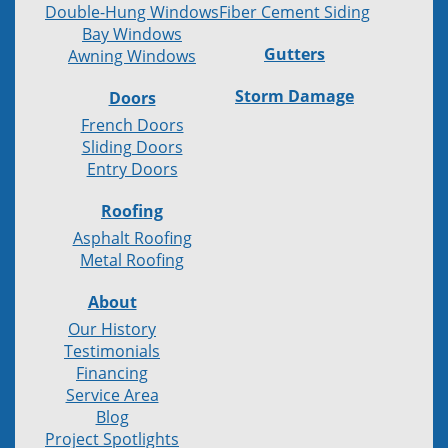
Double-Hung Windows
Fiber Cement Siding
Bay Windows
Gutters
Awning Windows
Storm Damage
Doors
French Doors
Sliding Doors
Entry Doors
Roofing
Asphalt Roofing
Metal Roofing
About
Our History
Testimonials
Financing
Service Area
Blog
Project Spotlights