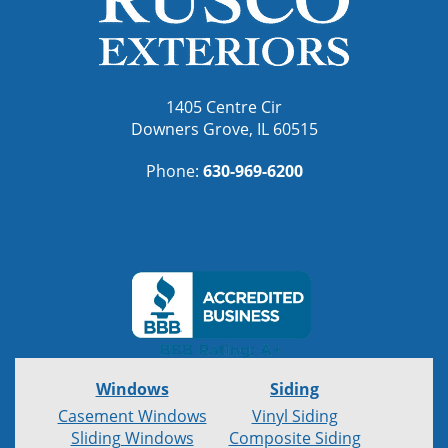
1405 Centre Cir
Downers Grove, IL 60515
Phone:
630-969-6200
Windows
Siding
Casement Windows
Vinyl Siding
Sliding Windows
Composite Siding