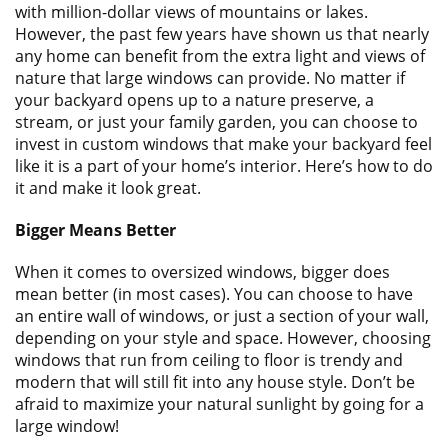
ABOUT
with million-dollar views of mountains or lakes.
However, the past few years have shown us that nearly
CONTACT US
any home can benefit from the extra light and views of
nature that large windows can provide. No matter if
your backyard opens up to a nature preserve, a
stream, or just your family garden, you can choose to
invest in custom windows that make your backyard feel
like it is a part of your home’s interior. Here’s how to do
it and make it look great.
Bigger Means Better
When it comes to oversized windows, bigger does
mean better (in most cases). You can choose to have
an entire wall of windows, or just a section of your wall,
depending on your style and space. However, choosing
windows that run from ceiling to floor is trendy and
modern that will still fit into any house style. Don’t be
afraid to maximize your natural sunlight by going for a
large window!