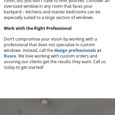
room, but you don’t have to limit yourself. Consider an
oversized window in any room that faces your
backyard – kitchens and master bedrooms can be
especially suited to a large section of windows.
Work with the Right Professional
Don’t compromise your vision by working with a
professional that does not specialize in custom
windows. Instead, call the
design professionals at
Rusco
. We love working with custom orders and
assuring our clients get the results they want. Call us
today to get started!