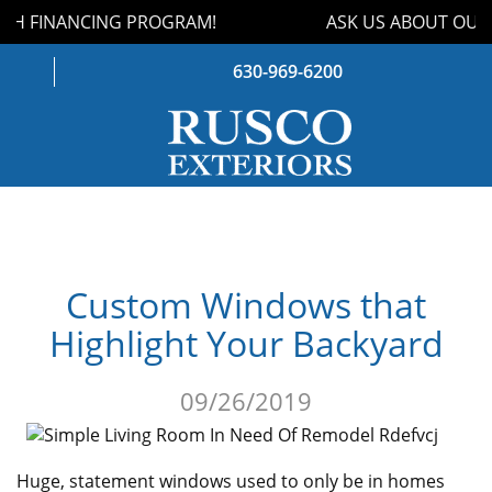
H FINANCING PROGRAM!
ASK US ABOUT OUR 
630-969-6200
WINDOWS
DOORS
Custom Windows that
ROOFING
Highlight Your Backyard
SIDING
09/26/2019
GUTTERS
STORM DAMAGE
Huge, statement windows used to only be in homes