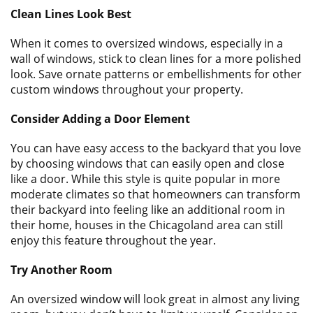
Clean Lines Look Best
When it comes to oversized windows, especially in a
wall of windows, stick to clean lines for a more polished
look. Save ornate patterns or embellishments for other
custom windows throughout your property.
Consider Adding a Door Element
You can have easy access to the backyard that you love
by choosing windows that can easily open and close
like a door. While this style is quite popular in more
moderate climates so that homeowners can transform
their backyard into feeling like an additional room in
their home, houses in the Chicagoland area can still
enjoy this feature throughout the year.
Try Another Room
An oversized window will look great in almost any living