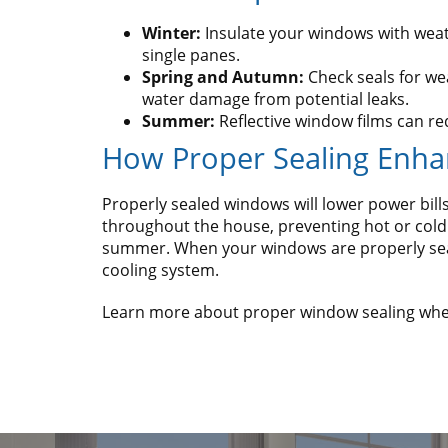
Winter:
Insulate your windows with weather
single panes.
Spring and Autumn:
Check seals for we
water damage from potential leaks.
Summer:
Reflective window films can r
How Proper Sealing Enha
Properly sealed windows will lower power bi
throughout the house, preventing hot or cold 
summer. When your windows are properly seale
cooling system.
Learn more about proper window sealing when