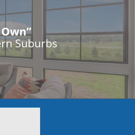
r Own”
ern Suburbs