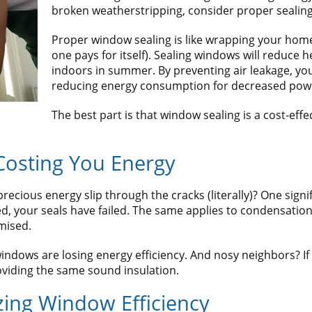
broken weatherstripping, consider proper sealing
Proper window sealing is like wrapping your home 
one pays for itself). Sealing windows will reduce h
indoors in summer. By preventing air leakage, yo
reducing energy consumption for decreased power
The best part is that window sealing is a cost-ef
Costing You Energy
cious energy slip through the cracks (literally)? One significa
your seals have failed. The same applies to condensation. 
mised.
t windows are losing energy efficiency. And nosy neighbors? I
viding the same sound insulation.
zing Window Efficiency