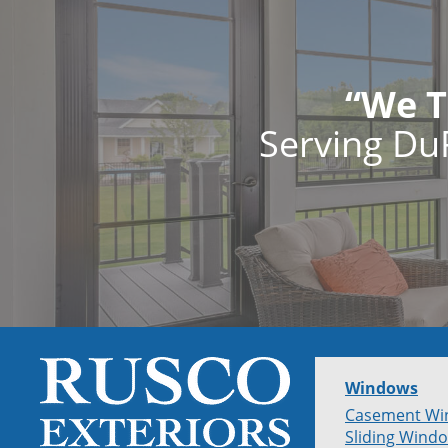
“We T
Serving Du
Windows
Casement Wi
Sliding Wind