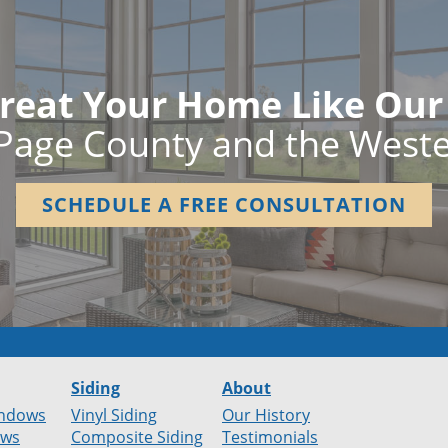
reat Your Home Like Ou
Page County and the West
SCHEDULE A FREE CONSULTATION
Siding
About
ndows
Vinyl Siding
Our History
ows
Composite Siding
Testimonials