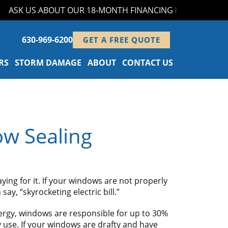
SK US ABOUT OUR 18-MONTH FINANCING PROGRAM!
630-969-6200
GET A FREE QUOTE
RS
STORM DAMAGE
ABOUT
CONTACT US
ow Sealing
ing for it. If your windows are not properly
ay, “skyrocketing electric bill.”
ergy, windows are responsible for up to 30%
 use. If your windows are drafty and have