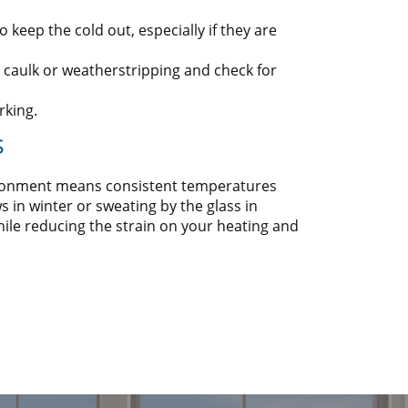
 keep the cold out, especially if they are
 caulk or weatherstripping and check for
rking.
s
vironment means consistent temperatures
 in winter or sweating by the glass in
ile reducing the strain on your heating and