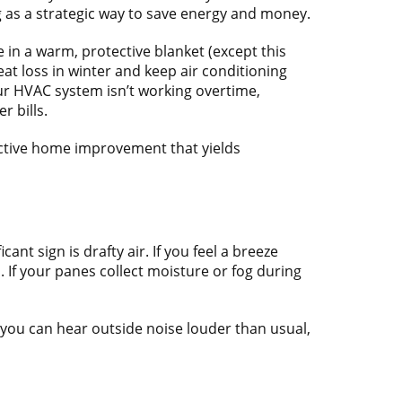
 as a strategic way to save energy and money.
in a warm, protective blanket (except this
eat loss in winter and keep air conditioning
ur HVAC system isn’t working overtime,
 bills.
fective home improvement that yields
nt sign is drafty air. If you feel a breeze
If your panes collect moisture or fog during
f you can hear outside noise louder than usual,