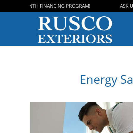
UR 18-MONTH FINANCING PROGRAM!
ASK US 
Energy Sa