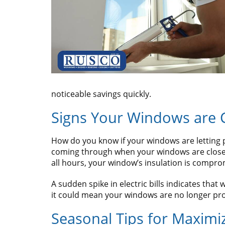
noticeable savings quickly.
Signs Your Windows are 
How do you know if your windows are letting pre
coming through when your windows are closed, 
all hours, your window’s insulation is compro
A sudden spike in electric bills indicates tha
it could mean your windows are no longer pro
Seasonal Tips for Maximi