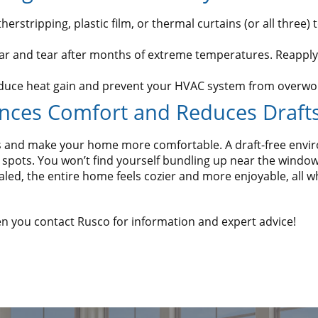
stripping, plastic film, or thermal curtains (or all three) to
ar and tear after months of extreme temperatures. Reapply
educe heat gain and prevent your HVAC system from overwo
nces Comfort and Reduces Draft
lls and make your home more comfortable. A draft-free en
spots. You won’t find yourself bundling up near the windows
d, the entire home feels cozier and more enjoyable, all wh
 you contact Rusco for information and expert advice!