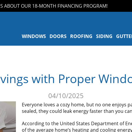
ABOUT OUR 18-MONTH FINANCING PROGRAM!
A
WINDOWS
DOORS
ROOFING
SIDING
GUTTE
vings with Proper Wind
04/10/2025
Everyone loves a cozy home, but no one enjoys pay
sealed, they could leak energy faster than you can s
According to the United States Department of En
of the average home’s heating and cooling energy