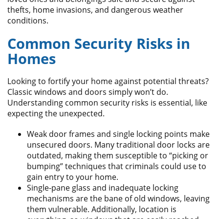
thefts, home invasions, and dangerous weather
conditions.
Common Security Risks in
Homes
Looking to fortify your home against potential threats?
Classic windows and doors simply won’t do.
Understanding common security risks is essential, like
expecting the unexpected.
Weak door frames and single locking points make
unsecured doors. Many traditional door locks are
outdated, making them susceptible to “picking or
bumping” techniques that criminals could use to
gain entry to your home.
Single-pane glass and inadequate locking
mechanisms are the bane of old windows, leaving
them vulnerable. Additionally, location is