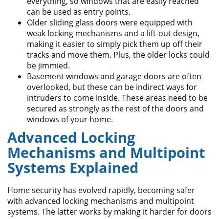
everything, so windows that are easily reached
can be used as entry points.
Older sliding glass doors were equipped with
weak locking mechanisms and a lift-out design,
making it easier to simply pick them up off their
tracks and move them. Plus, the older locks could
be jimmied.
Basement windows and garage doors are often
overlooked, but these can be indirect ways for
intruders to come inside. These areas need to be
secured as strongly as the rest of the doors and
windows of your home.
Advanced Locking
Mechanisms and Multipoint
Systems Explained
Home security has evolved rapidly, becoming safer
with advanced locking mechanisms and multipoint
systems. The latter works by making it harder for doors