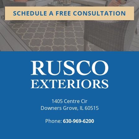
SCHEDULE A FREE CONSULTATION
1405 Centre Cir
Downers Grove, IL 60515
Phone:
630-969-6200