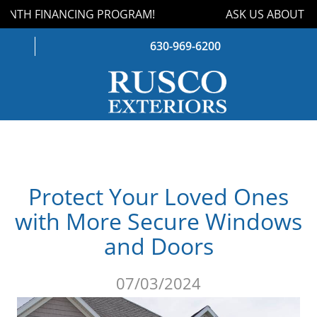
NTH FINANCING PROGRAM!
ASK US ABOUT OUR
630-969-6200
WINDOWS
DOORS
Protect Your Loved Ones
ROOFING
with More Secure Windows
SIDING
and Doors
GUTTERS
07/03/2024
STORM DAMAGE