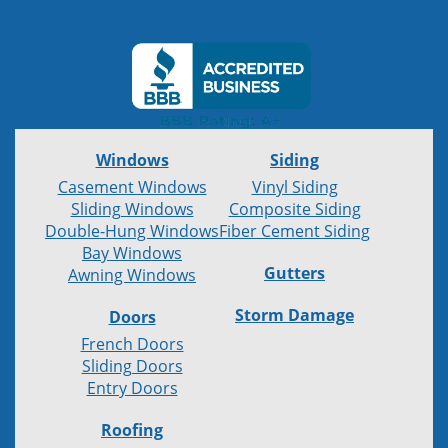
Windows
Siding
Casement Windows
Vinyl Siding
Sliding Windows
Composite Siding
Double-Hung Windows
Fiber Cement Siding
Bay Windows
Gutters
Awning Windows
Storm Damage
Doors
French Doors
Sliding Doors
Entry Doors
Roofing