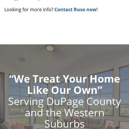
Looking for more info?
Contact Ruso now
!
“We Treat Your Home
Like Our Own”
Serving DuPage County
and the Western
Suburbs