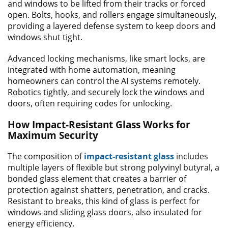
and windows to be lifted from their tracks or forced
open. Bolts, hooks, and rollers engage simultaneously,
providing a layered defense system to keep doors and
windows shut tight.
Advanced locking mechanisms, like smart locks, are
integrated with home automation, meaning
homeowners can control the AI systems remotely.
Robotics tightly, and securely lock the windows and
doors, often requiring codes for unlocking.
How Impact-Resistant Glass Works for
Maximum Security
The composition of
impact-resistant glass
includes
multiple layers of flexible but strong polyvinyl butyral, a
bonded glass element that creates a barrier of
protection against shatters, penetration, and cracks.
Resistant to breaks, this kind of glass is perfect for
windows and sliding glass doors, also insulated for
energy efficiency.