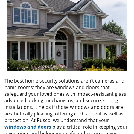
ABOUT
CONTACT US
The best home security solutions aren’t cameras and
panic rooms; they are windows and doors that
safeguard your loved ones with impact-resistant glass,
advanced locking mechanisms, and secure, strong
installations. It helps if those windows and doors are
aesthetically pleasing, offering curb appeal as well as
protection. At Rusco, we understand that your
windows and doors
play a critical role in keeping your
loved ones and belongings safe and secure against