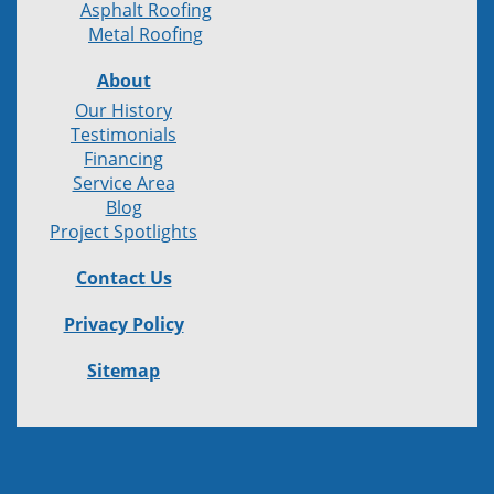
Asphalt Roofing
Metal Roofing
About
Our History
Testimonials
Financing
Service Area
Blog
Project Spotlights
Contact Us
Privacy Policy
Sitemap