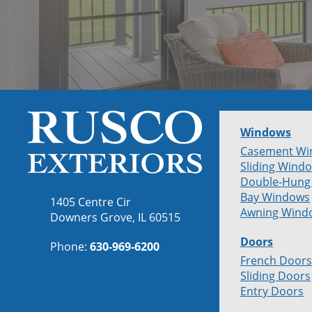
Windows
Casement Wi
Sliding Wind
Double-Hung
Bay Windows
1405 Centre Cir
Awning Wind
Downers Grove, IL 60515
Doors
Phone:
630-969-6200
French Doors
Sliding Doors
Entry Doors