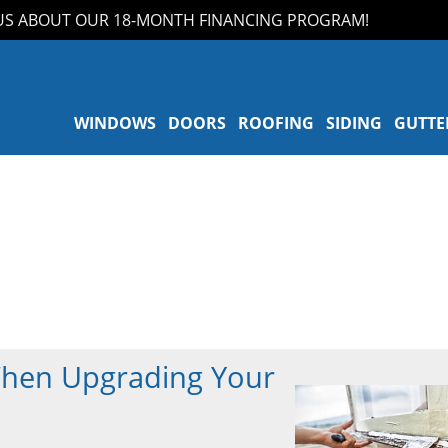
ABOUT OUR 18-MONTH FINANCING PROGRAM!
WINDOWS
DOORS
ROOFING
SIDING
GUTTE
When Upgrading Your