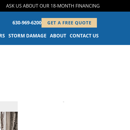
ASK US ABOUT OUR 18-MONTH FINANCING PROGRAM!
630-969-6200
GET A FREE QUOTE
RS
STORM DAMAGE
ABOUT
CONTACT US