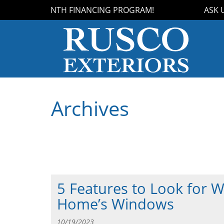
OUR 18-MONTH FINANCING PROGRAM!
ASK US 
Archives
5 Features to Look for 
Home’s Windows
10/19/2023