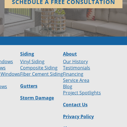
SCHEDULE A FREE CONSULTATION
Siding
About
ndows
Vinyl Siding
Our History
ows
Composite Siding
Testimonials
 Windows
Fiber Cement Siding
Financing
Service Area
Gutters
ows
Blog
Project Spotlights
Storm Damage
Contact Us
Privacy Policy