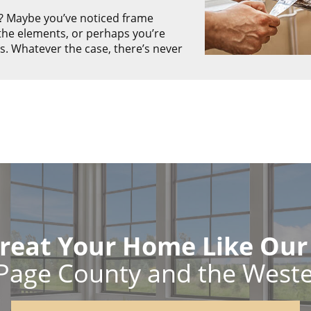
? Maybe you’ve noticed frame
he elements, or perhaps you’re
. Whatever the case, there’s never
reat Your Home Like Ou
Page County and the West