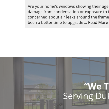
Are your home’s windows showing their age
damage from condensation or exposure to t
concerned about air leaks around the frames
been a better time to upgrade
...
Read More
“We T
Serving Du