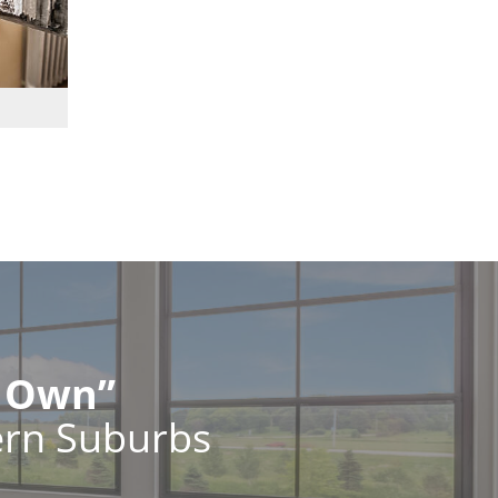
r Own”
ern Suburbs