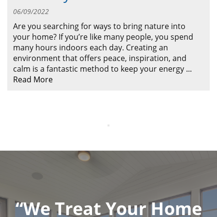
ABOUT
06/09/2022
CONTACT US
Are you searching for ways to bring nature into
your home? If you’re like many people, you spend
many hours indoors each day. Creating an
environment that offers peace, inspiration, and
calm is a fantastic method to keep your energy
...
Read More
“We Treat Your Home