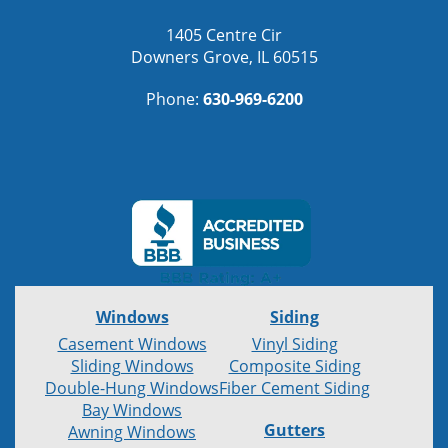
1405 Centre Cir
Downers Grove, IL 60515
Phone:
630-969-6200
Windows
Siding
Casement Windows
Vinyl Siding
Sliding Windows
Composite Siding
Double-Hung Windows
Fiber Cement Siding
Bay Windows
Gutters
Awning Windows