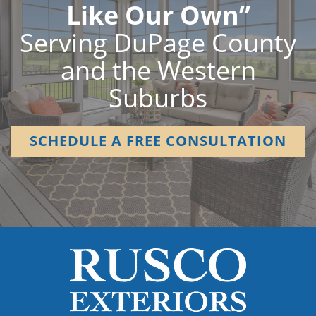
Like Our Own”
Serving DuPage County
and the Western
Suburbs
SCHEDULE A FREE CONSULTATION