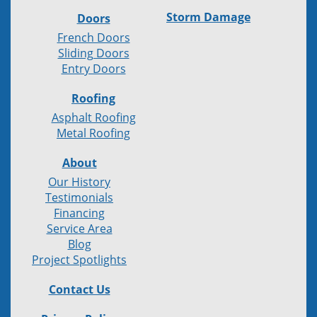
Storm Damage
Doors
French Doors
Sliding Doors
Entry Doors
Roofing
Asphalt Roofing
Metal Roofing
About
Our History
Testimonials
Financing
Service Area
Blog
Project Spotlights
Contact Us