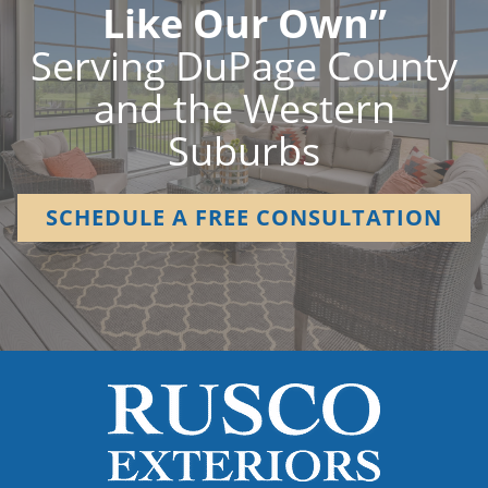
Like Our Own”
Serving DuPage County
and the Western
Suburbs
SCHEDULE A FREE CONSULTATION