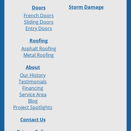
Storm Damage
Doors
French Doors
Sliding Doors
Entry Doors
Roofing
Asphalt Roofing
Metal Roofing
About
Our History
Testimonials
Financing
Service Area
Blog
Project Spotlights
Contact Us