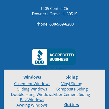
1405 Centre Cir
Downers Grove, IL 60515
Phone:
630-969-6200
Windows
Siding
Casement Windows
Vinyl Siding
Sliding Windows
Composite Siding
Double-Hung Windows
Fiber Cement Siding
Bay Windows
Gutters
Awning Windows