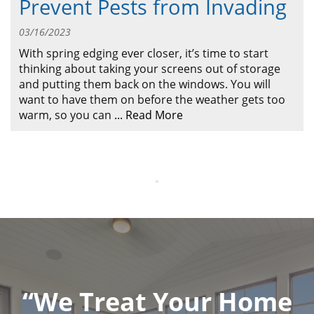
Prevent Pests from Invading
ABOUT
CONTACT US
03/16/2023
With spring edging ever closer, it’s time to start
thinking about taking your screens out of storage
and putting them back on the windows. You will
want to have them on before the weather gets too
warm, so you can
...
Read More
“We Treat Your Home