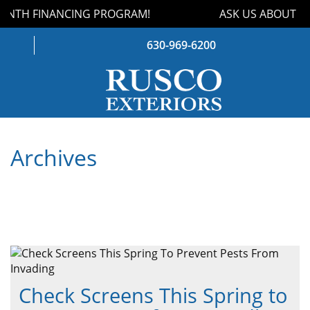
NTH FINANCING PROGRAM!
ASK US ABOUT OU
630-969-6200
WINDOWS
Archives
DOORS
ROOFING
SIDING
GUTTERS
STORM DAMAGE
Check Screens This Spring to