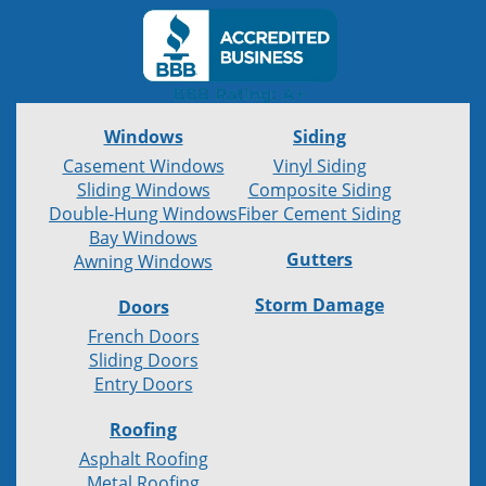
Windows
Siding
Casement Windows
Vinyl Siding
Sliding Windows
Composite Siding
Double-Hung Windows
Fiber Cement Siding
Bay Windows
Gutters
Awning Windows
Storm Damage
Doors
French Doors
Sliding Doors
Entry Doors
Roofing
Asphalt Roofing
Metal Roofing