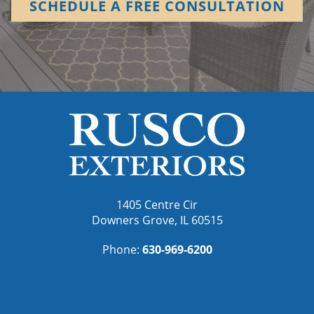
SCHEDULE A FREE CONSULTATION
1405 Centre Cir
Downers Grove, IL 60515
Phone:
630-969-6200