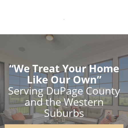
“We Treat Your Home
Like Our Own”
Serving DuPage County
and the Western
Suburbs