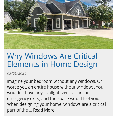
ABOUT
CONTACT US
Why Windows Are Critical
Elements in Home Design
03/01/2024
Imagine your bedroom without any windows. Or
worse yet, an entire house without windows. You
wouldn’t have any sunlight, ventilation, or
emergency exits, and the space would feel void.
When designing your home, windows are a critical
part of the
...
Read More