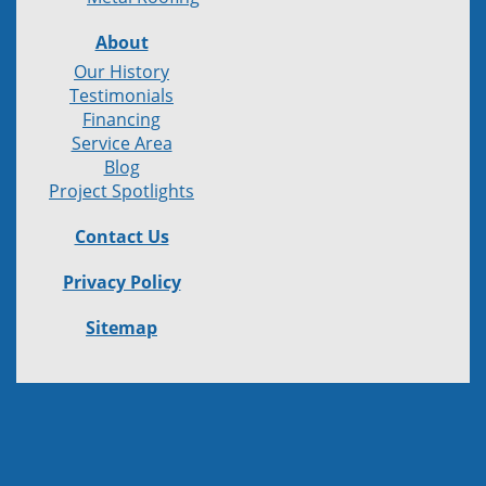
About
Our History
Testimonials
Financing
Service Area
Blog
Project Spotlights
Contact Us
Privacy Policy
Sitemap