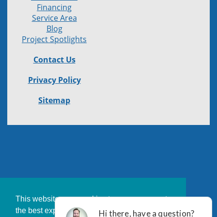
Financing
Service Area
Blog
Project Spotlights
Contact Us
Privacy Policy
Sitemap
This website uses cookies to ensure you get
the best experience on our website.