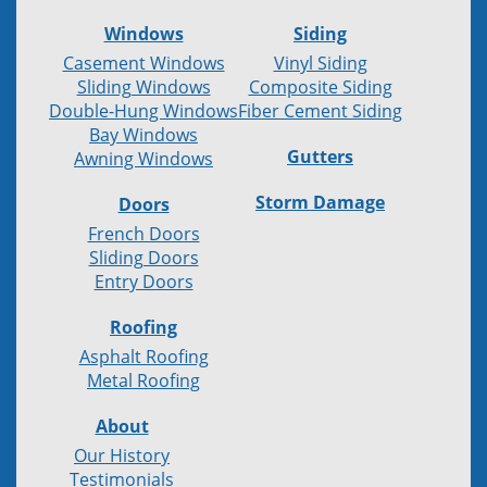
Windows
Siding
Casement Windows
Vinyl Siding
Sliding Windows
Composite Siding
Double-Hung Windows
Fiber Cement Siding
Bay Windows
Gutters
Awning Windows
Storm Damage
Doors
French Doors
Sliding Doors
Entry Doors
Roofing
Asphalt Roofing
Metal Roofing
About
Our History
Testimonials