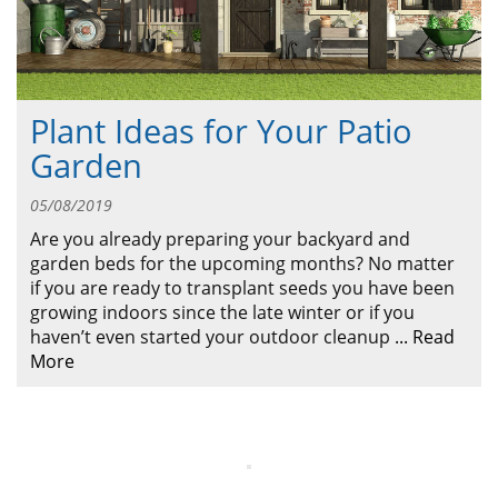
ABOUT
CONTACT US
Plant Ideas for Your Patio
Garden
05/08/2019
Are you already preparing your backyard and
garden beds for the upcoming months? No matter
if you are ready to transplant seeds you have been
growing indoors since the late winter or if you
haven’t even started your outdoor cleanup
...
Read
More