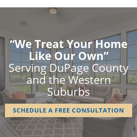
“We Treat Your Home
Like Our Own”
Serving DuPage County
and the Western
Suburbs
SCHEDULE A FREE CONSULTATION