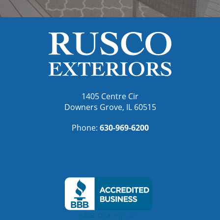
1405 Centre Cir
Downers Grove, IL 60515
Phone:
630-969-6200