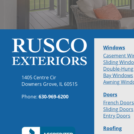
Windows
Casement Wi
Sliding Wind
Double-Hung
Bay Windows
1405 Centre Cir
Awning Wind
Downers Grove, IL 60515
Doors
Phone:
630-969-6200
French Doors
Sliding Doors
Entry Doors
Roofing