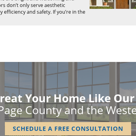
rs don’t only serve aesthetic
fficiency and safety. If you’re in the
reat Your Home Like Ou
Page County and the West
SCHEDULE A FREE CONSULTATION