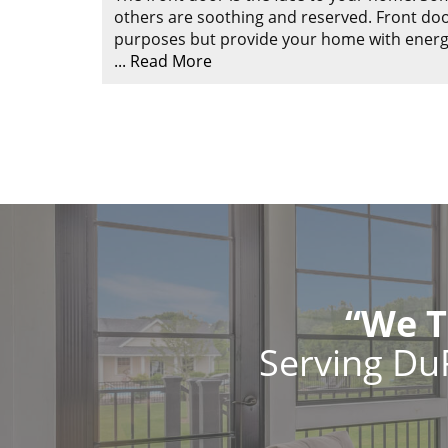
others are soothing and reserved. Front doo
purposes but provide your home with energy e
...
Read More
“We T
Serving Du