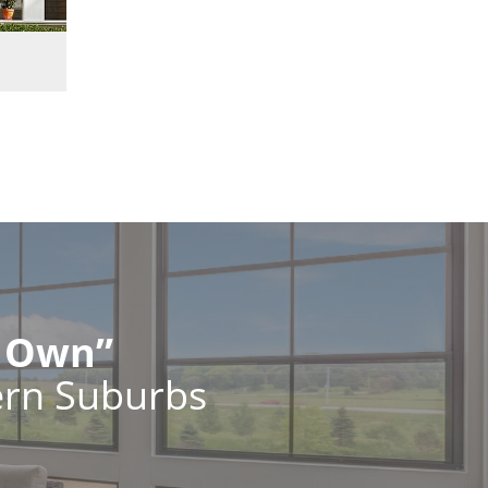
r Own”
ern Suburbs