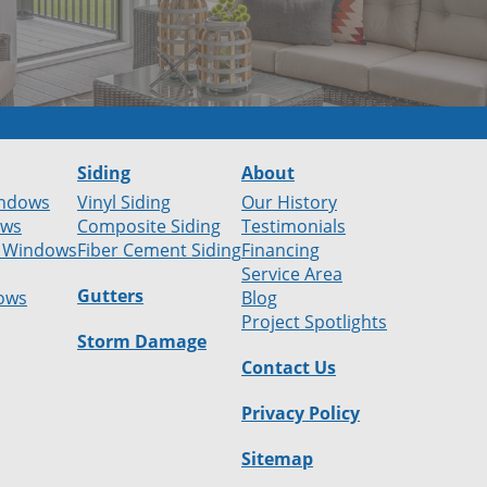
Siding
About
ndows
Vinyl Siding
Our History
ows
Composite Siding
Testimonials
 Windows
Fiber Cement Siding
Financing
Service Area
Gutters
ows
Blog
Project Spotlights
Storm Damage
Contact Us
Privacy Policy
Sitemap