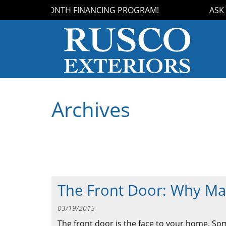
 OUR 18-MONTH FINANCING PROGRAM!
ASK US
Archives
The Front Door: Why Mat
03/19/2015
The front door is the face to your home. S