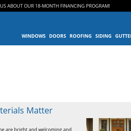
 ABOUT OUR 18-MONTH FINANCING PROGRAM!
WINDOWS
DOORS
ROOFING
SIDING
GUTTE
erials Matter
ome are bright and welcoming and