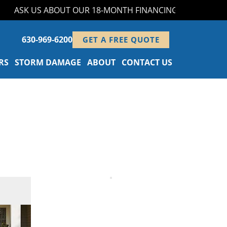
ASK US ABOUT OUR 18-MONTH FINANCING PROGRAM!
630-969-6200
GET A FREE QUOTE
RS
STORM DAMAGE
ABOUT
CONTACT US