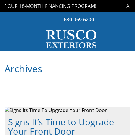
T OUR 18-MONTH FINANCING PROGRAM!
ASK 
630-969-6200
WINDOWS
Archives
DOORS
ROOFING
SIDING
GUTTERS
Signs It’s Time to Upgrade
STORM DAMAGE
Your Front Door