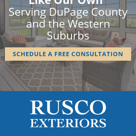
Serving DuPage County
and the Western
Suburbs
SCHEDULE A FREE CONSULTATION