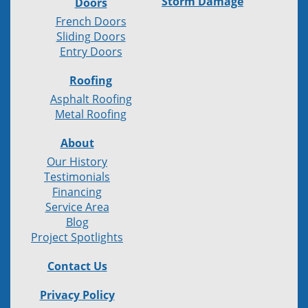
Storm Damage
Doors
French Doors
Sliding Doors
Entry Doors
Roofing
Asphalt Roofing
Metal Roofing
About
Our History
Testimonials
Financing
Service Area
Blog
Project Spotlights
Contact Us
Privacy Policy