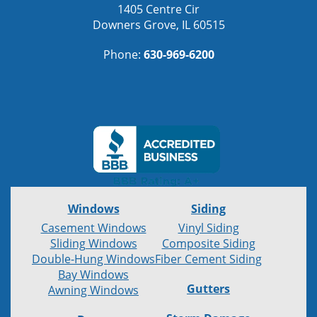
1405 Centre Cir
Downers Grove, IL 60515
Phone:
630-969-6200
Windows
Siding
Casement Windows
Vinyl Siding
Sliding Windows
Composite Siding
Double-Hung Windows
Fiber Cement Siding
Bay Windows
Gutters
Awning Windows