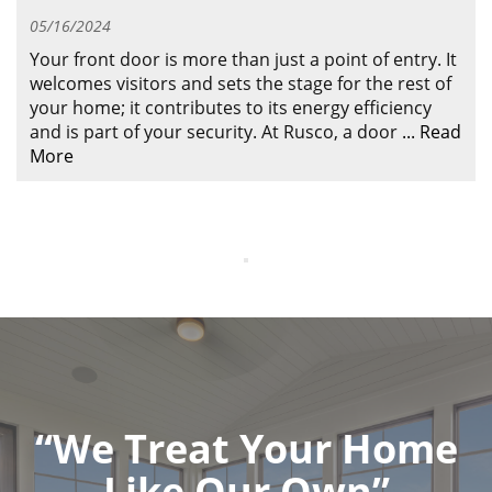
ABOUT
05/16/2024
CONTACT US
Your front door is more than just a point of entry. It
welcomes visitors and sets the stage for the rest of
your home; it contributes to its energy efficiency
and is part of your security. At Rusco, a door
...
Read
More
“We Treat Your Home
Like Our Own”