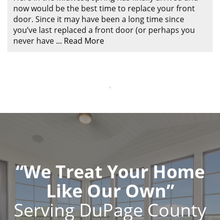
now would be the best time to replace your front
door. Since it may have been a long time since
you’ve last replaced a front door (or perhaps you
never have
...
Read More
“We Treat Your Home
Like Our Own”
Serving DuPage County