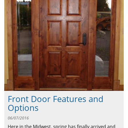
ABOUT
CONTACT US
Front Door Features and
Options
06/07/2016
Here in the Midwest, spring has finally arrived and