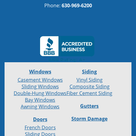
Phone:
630-969-6200
Windows
Siding
Casement Windows
Vinyl Siding
Sliding Windows
Composite Siding
Double-Hung Windows
Fiber Cement Siding
Bay Windows
Gutters
Awning Windows
Storm Damage
Doors
French Doors
Sliding Doors