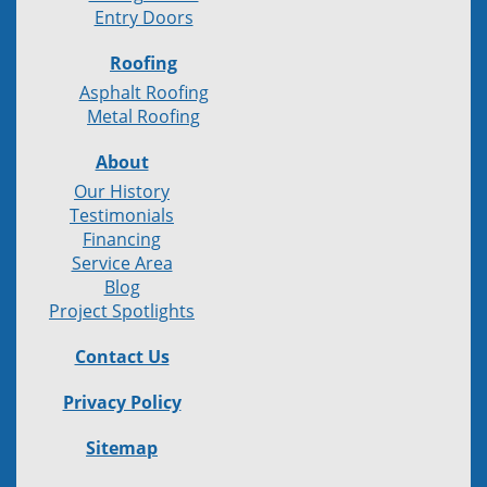
Entry Doors
Roofing
Asphalt Roofing
Metal Roofing
About
Our History
Testimonials
Financing
Service Area
Blog
Project Spotlights
Contact Us
Privacy Policy
Sitemap