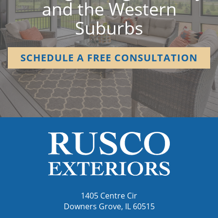
and the Western
Suburbs
SCHEDULE A FREE CONSULTATION
1405 Centre Cir
Downers Grove, IL 60515