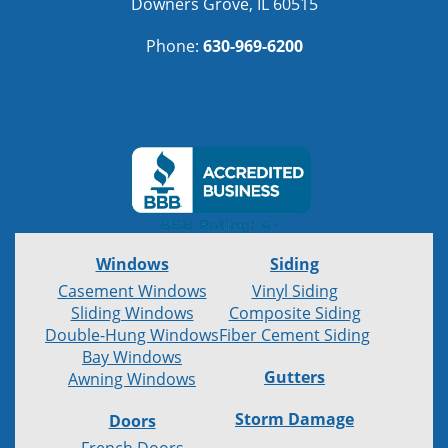
Downers Grove, IL 60515
Phone:
630-969-6200
Windows
Siding
Casement Windows
Vinyl Siding
Sliding Windows
Composite Siding
Double-Hung Windows
Fiber Cement Siding
Bay Windows
Gutters
Awning Windows
Storm Damage
Doors