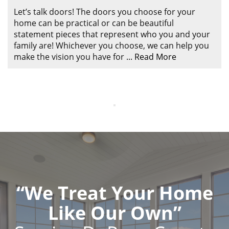
ABOUT
Let’s talk doors! The doors you choose for your
CONTACT US
home can be practical or can be beautiful
statement pieces that represent who you and your
family are! Whichever you choose, we can help you
make the vision you have for
...
Read More
“We Treat Your Home
Like Our Own”