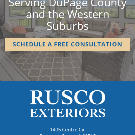
Serving DuPage County
and the Western
Suburbs
SCHEDULE A FREE CONSULTATION
1405 Centre Cir