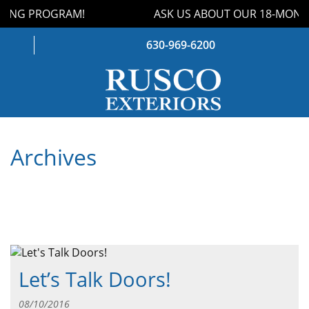
ING PROGRAM!
ASK US ABOUT OUR 18-MONTH
630-969-6200
WINDOWS
Archives
DOORS
ROOFING
SIDING
GUTTERS
Let’s Talk Doors!
STORM DAMAGE
08/10/2016