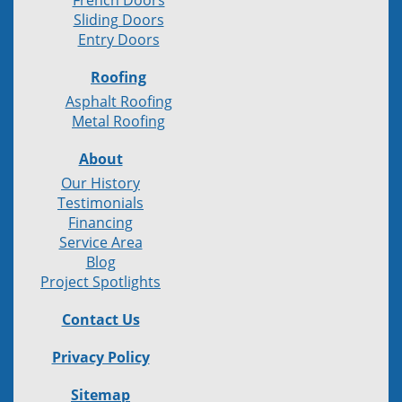
French Doors
Sliding Doors
Entry Doors
Roofing
Asphalt Roofing
Metal Roofing
About
Our History
Testimonials
Financing
Service Area
Blog
Project Spotlights
Contact Us
Privacy Policy
Sitemap