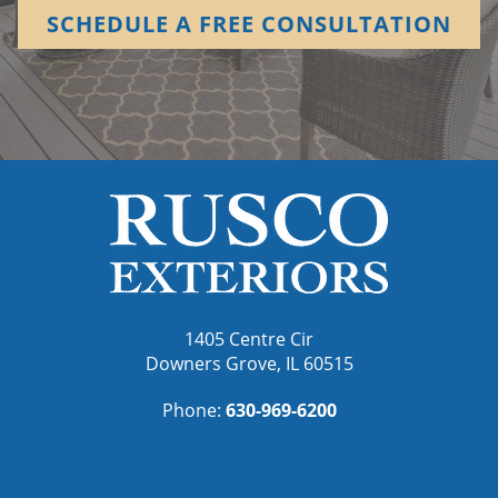
SCHEDULE A FREE CONSULTATION
1405 Centre Cir
Downers Grove, IL 60515
Phone:
630-969-6200