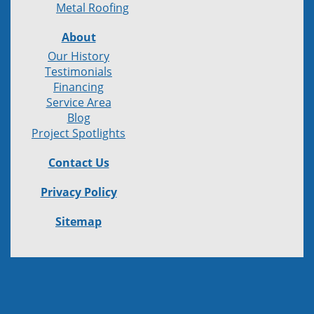
Metal Roofing
About
Our History
Testimonials
Financing
Service Area
Blog
Project Spotlights
Contact Us
Privacy Policy
Sitemap