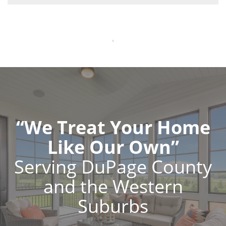
“We Treat Your Home
Like Our Own”
Serving DuPage County
and the Western
Suburbs