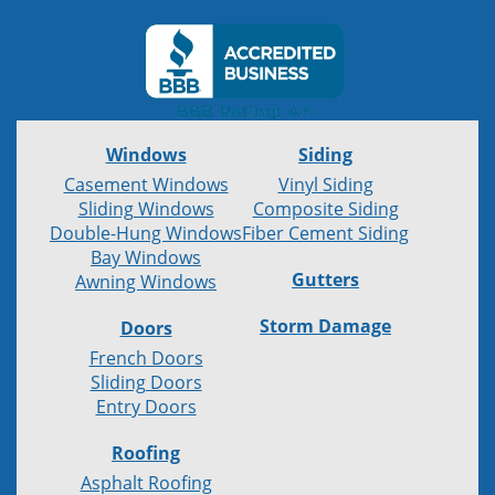
Windows
Siding
Casement Windows
Vinyl Siding
Sliding Windows
Composite Siding
Double-Hung Windows
Fiber Cement Siding
Bay Windows
Gutters
Awning Windows
Storm Damage
Doors
French Doors
Sliding Doors
Entry Doors
Roofing
Asphalt Roofing