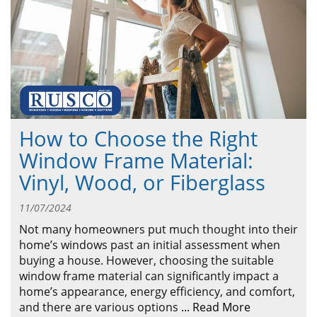
ABOUT
CONTACT US
How to Choose the Right
Window Frame Material:
Vinyl, Wood, or Fiberglass
11/07/2024
Not many homeowners put much thought into their
home’s windows past an initial assessment when
buying a house. However, choosing the suitable
window frame material can significantly impact a
home’s appearance, energy efficiency, and comfort,
and there are various options
...
Read More