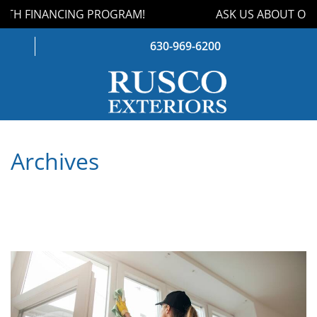
TH FINANCING PROGRAM!
ASK US ABOUT OUR
630-969-6200
WINDOWS
Archives
DOORS
ROOFING
SIDING
GUTTERS
STORM DAMAGE