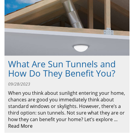
ABOUT
CONTACT US
What Are Sun Tunnels and
How Do They Benefit You?
09/28/2023
When you think about sunlight entering your home,
chances are good you immediately think about
standard windows or skylights. However, there’s a
third option: sun tunnels. Not sure what they are or
how they can benefit your home? Let’s explore
...
Read More