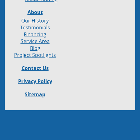
About
Our History
Testimonials
Financing
Service Area
Blog
Project Spotlights
Contact Us
Privacy Policy
Sitemap