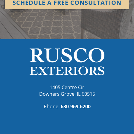
SCHEDULE A FREE CONSULTATION
1405 Centre Cir
Downers Grove, IL 60515
Phone:
630-969-6200