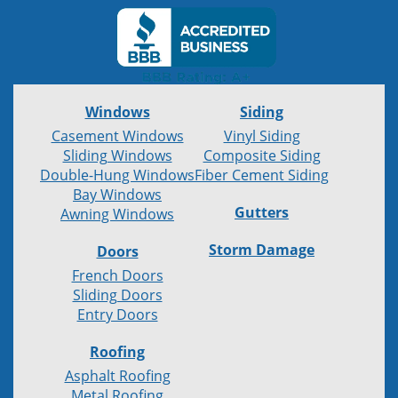
Windows
Siding
Casement Windows
Vinyl Siding
Sliding Windows
Composite Siding
Double-Hung Windows
Fiber Cement Siding
Bay Windows
Gutters
Awning Windows
Storm Damage
Doors
French Doors
Sliding Doors
Entry Doors
Roofing
Asphalt Roofing
Metal Roofing