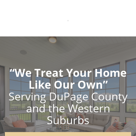
“We Treat Your Home
Like Our Own”
Serving DuPage County
and the Western
Suburbs