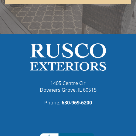
1405 Centre Cir
Downers Grove, IL 60515
Phone:
630-969-6200