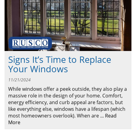
ABOUT
CONTACT US
Signs It’s Time to Replace
Your Windows
11/21/2024
While windows offer a peek outside, they also play a
massive role in the design of your home. Comfort,
energy efficiency, and curb appeal are factors, but
like everything else, windows have a lifespan (which
most homeowners overlook). When are
...
Read
More