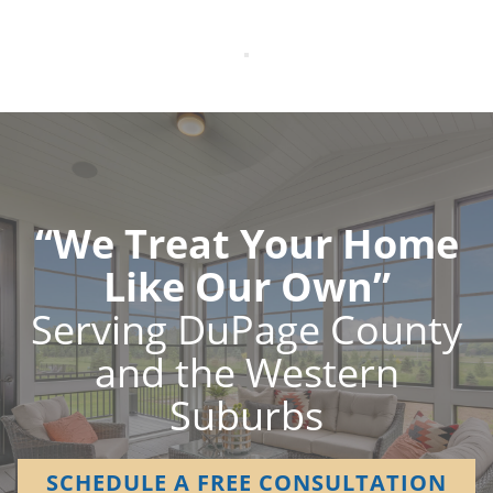
“We Treat Your Home
Like Our Own”
Serving DuPage County
and the Western
Suburbs
SCHEDULE A FREE CONSULTATION