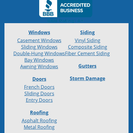
Windows
Siding
Casement Windows
Vinyl Siding
Sliding Windows
Composite Siding
Double-Hung Windows
Fiber Cement Siding
Bay Windows
Gutters
Awning Windows
Storm Damage
Doors
French Doors
Sliding Doors
Entry Doors
Roofing
Asphalt Roofing
Metal Roofing