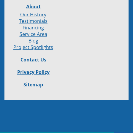
About
Our History
Testimonials
Financing
Service Area
Blog
Project Spotlights
Contact Us
Privacy Policy
Sitemap