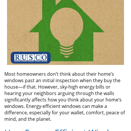
ABOUT
CONTACT US
Most homeowners don’t think about their home’s
windows past an initial inspection when they buy the
house—if that. However, sky-high energy bills or
hearing your neighbors arguing through the walls
significantly affects how you think about your home’s
windows. Energy-efficient windows can make a
difference, especially for your wallet, comfort, peace of
mind, and the planet.