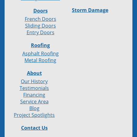
Storm Damage
Doors
French Doors
Sliding Doors
Entry Doors
Roofing
Asphalt Roofing
Metal Roofing
About
Our History
Testimonials
Financing
Service Area
Blog
Project Spotlights
Contact Us