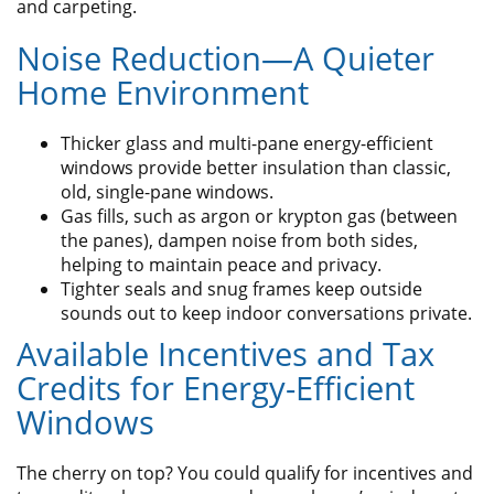
and carpeting.
Noise Reduction—A Quieter
Home Environment
Thicker glass and multi-pane energy-efficient
windows provide better insulation than classic,
old, single-pane windows.
Gas fills, such as argon or krypton gas (between
the panes), dampen noise from both sides,
helping to maintain peace and privacy.
Tighter seals and snug frames keep outside
sounds out to keep indoor conversations private.
Available Incentives and Tax
Credits for Energy-Efficient
Windows
The cherry on top? You could qualify for incentives and