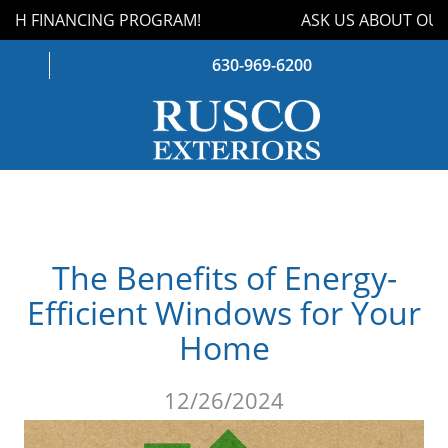
TH FINANCING PROGRAM!
ASK US ABOUT OUR
630-969-6200
WINDOWS
DOORS
The Benefits of Energy-
ROOFING
Efficient Windows for Your
SIDING
Home
GUTTERS
12/26/2024
STORM DAMAGE