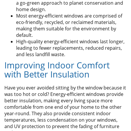
a go-green approach to planet conservation and
home design.
Most energy-efficient windows are comprised of
eco-friendly, recycled, or reclaimed materials,
making them suitable for the environment by
default.
High-quality energy-efficient windows last longer,
leading to fewer replacements, reduced repairs,
and less landfill waste.
Improving Indoor Comfort
with Better Insulation
Have you ever avoided sitting by the window because it
was too hot or cold? Energy-efficient windows provide
better insulation, making every living space more
comfortable from one end of your home to the other
year-round. They also provide consistent indoor
temperatures, less condensation on your windows,
and UV protection to prevent the fading of furniture