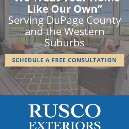
Like Our Own”
Serving DuPage County
and the Western
Suburbs
SCHEDULE A FREE CONSULTATION