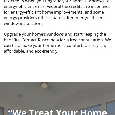
tax credits when you upgrade your home’s windows to
energy-efficient ones. Federal tax credits are incentives
for energy-efficient home improvements, and some
energy providers offer rebates after energy-efficient
window installations.
Upgrade your home’s windows and start reaping the
benefits. Contact Rusco now for a free consultation. We
can help make your home more comfortable, stylish,
affordable, and eco-friendly.
“We Treat Your Home