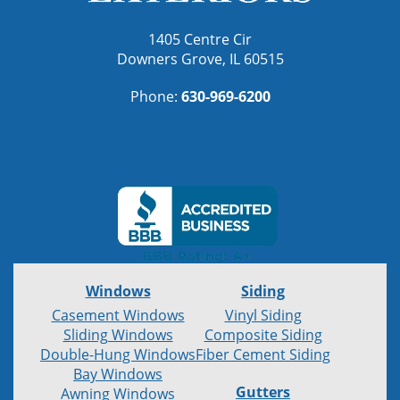
1405 Centre Cir
Downers Grove, IL 60515
Phone:
630-969-6200
Windows
Siding
Casement Windows
Vinyl Siding
Sliding Windows
Composite Siding
Double-Hung Windows
Fiber Cement Siding
Bay Windows
Gutters
Awning Windows