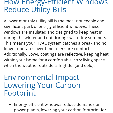
How Energy-Efficient Windows
Reduce Utility Bills
A lower monthly utility bill is the most noticeable and
significant perk of energy-efficient windows. These
windows are insulated and designed to keep heat in
during the winter and out during sweltering summers.
This means your HVAC system catches a break and no
longer operates over time to ensure comfort.
Additionally, Low-E coatings are reflective, keeping heat
within your home for a comfortable, cozy living space
when the weather outside is frightful (and cold).
Environmental Impact—
Lowering Your Carbon
Footprint
Energy-efficient windows reduce demands on
power plants, lowering your carbon footprint for