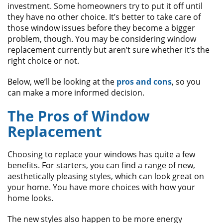
ABOUT
investment. Some homeowners try to put it off until
they have no other choice. It’s better to take care of
CONTACT US
those window issues before they become a bigger
problem, though. You may be considering window
replacement currently but aren’t sure whether it’s the
right choice or not.
Below, we’ll be looking at the
pros and cons
, so you
can make a more informed decision.
The Pros of Window
Replacement
Choosing to replace your windows has quite a few
benefits. For starters, you can find a range of new,
aesthetically pleasing styles, which can look great on
your home. You have more choices with how your
home looks.
The new styles also happen to be more energy