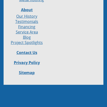
About
Our History
Testimonials
Financing
Service Area
Blog
Project Spotlights
Contact Us
Privacy Policy
Sitemap