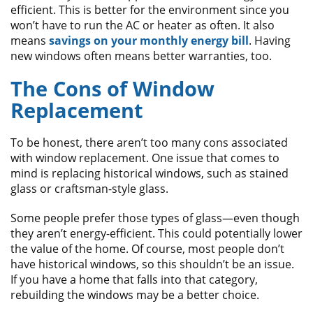
efficient. This is better for the environment since you
won’t have to run the AC or heater as often. It also
means
savings on your monthly energy bill
. Having
new windows often means better warranties, too.
The Cons of Window
Replacement
To be honest, there aren’t too many cons associated
with window replacement. One issue that comes to
mind is replacing historical windows, such as stained
glass or craftsman-style glass.
Some people prefer those types of glass—even though
they aren’t energy-efficient. This could potentially lower
the value of the home. Of course, most people don’t
have historical windows, so this shouldn’t be an issue.
If you have a home that falls into that category,
rebuilding the windows may be a better choice.