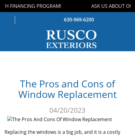
TH FINANCING PROGRAM!
ASK US ABOUT OUR
630-969-6200
WINDOWS
DOORS
The Pros and Cons of
ROOFING
Window Replacement
SIDING
04/20/2023
GUTTERS
STORM DAMAGE
Replacing the windows is a big job, and it is a costly