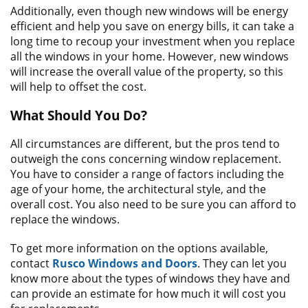
Additionally, even though new windows will be energy
efficient and help you save on energy bills, it can take a
long time to recoup your investment when you replace
all the windows in your home. However, new windows
will increase the overall value of the property, so this
will help to offset the cost.
What Should You Do?
All circumstances are different, but the pros tend to
outweigh the cons concerning window replacement.
You have to consider a range of factors including the
age of your home, the architectural style, and the
overall cost. You also need to be sure you can afford to
replace the windows.
To get more information on the options available,
contact
Rusco Windows and Doors
. They can let you
know more about the types of windows they have and
can provide an estimate for how much it will cost you