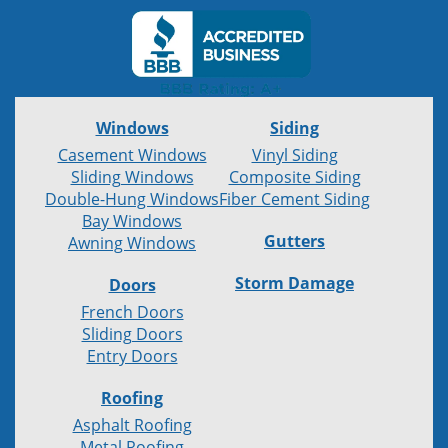
Windows
Siding
Casement Windows
Vinyl Siding
Sliding Windows
Composite Siding
Double-Hung Windows
Fiber Cement Siding
Bay Windows
Gutters
Awning Windows
Storm Damage
Doors
French Doors
Sliding Doors
Entry Doors
Roofing
Asphalt Roofing
Metal Roofing