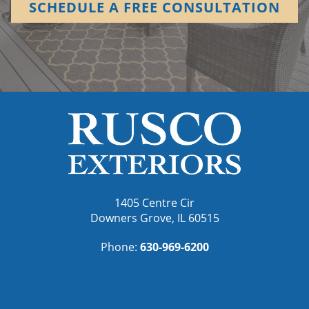
SCHEDULE A FREE CONSULTATION
1405 Centre Cir
Downers Grove, IL 60515
Phone:
630-969-6200