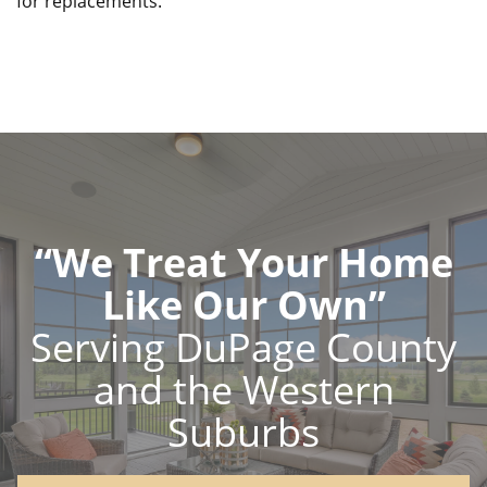
for replacements.
“We Treat Your Home
Like Our Own”
Serving DuPage County
and the Western
Suburbs