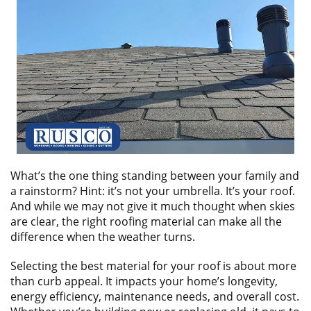
ABOUT
CONTACT US
What’s the one thing standing between your family and
a rainstorm? Hint: it’s not your umbrella. It’s your roof.
And while we may not give it much thought when skies
are clear, the right roofing material can make all the
difference when the weather turns.
Selecting the best material for your roof is about more
than curb appeal. It impacts your home’s longevity,
energy efficiency, maintenance needs, and overall cost.