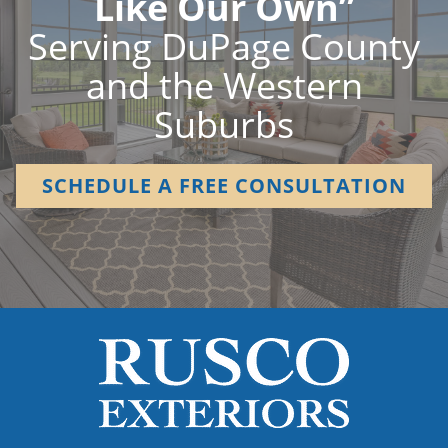
Like Our Own”
Serving DuPage County
and the Western
Suburbs
SCHEDULE A FREE CONSULTATION