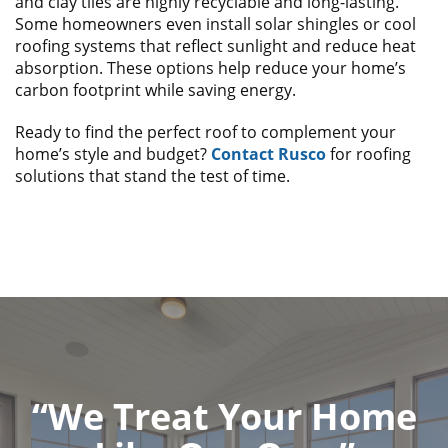
and clay tiles are highly recyclable and long-lasting.
Some homeowners even install solar shingles or cool
roofing systems that reflect sunlight and reduce heat
absorption. These options help reduce your home’s
carbon footprint while saving energy.
Ready to find the perfect roof to complement your
home’s style and budget?
Contact Rusco
for roofing
solutions that stand the test of time.
“We Treat Your Home