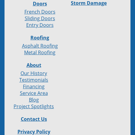
Storm Damage
Doors
French Doors
Sliding Doors
Entry Doors
Roofing
Asphalt Roofing
Metal Roofing
About
Our History
Testimonials
Financing
Service Area
Blog
Project Spotlights
Contact Us
Privacy Policy