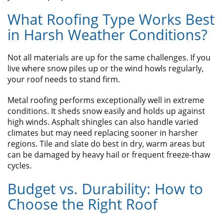
What Roofing Type Works Best
in Harsh Weather Conditions?
Not all materials are up for the same challenges. If you
live where snow piles up or the wind howls regularly,
your roof needs to stand firm.
Metal roofing performs exceptionally well in extreme
conditions. It sheds snow easily and holds up against
high winds. Asphalt shingles can also handle varied
climates but may need replacing sooner in harsher
regions. Tile and slate do best in dry, warm areas but
can be damaged by heavy hail or frequent freeze-thaw
cycles.
Budget vs. Durability: How to
Choose the Right Roof