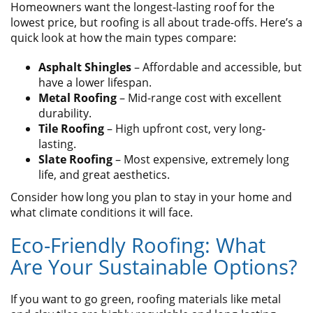
Homeowners want the longest-lasting roof for the
lowest price, but roofing is all about trade-offs. Here’s a
quick look at how the main types compare:
Asphalt Shingles
– Affordable and accessible, but
have a lower lifespan.
Metal Roofing
– Mid-range cost with excellent
durability.
Tile Roofing
– High upfront cost, very long-
lasting.
Slate Roofing
– Most expensive, extremely long
life, and great aesthetics.
Consider how long you plan to stay in your home and
what climate conditions it will face.
Eco-Friendly Roofing: What
Are Your Sustainable Options?
If you want to go green, roofing materials like metal