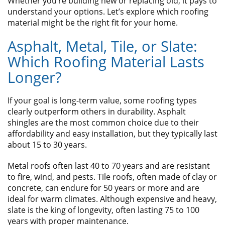
Whether you’re building new or replacing old, it pays to
understand your options. Let’s explore which roofing
material might be the right fit for your home.
Asphalt, Metal, Tile, or Slate:
Which Roofing Material Lasts
Longer?
If your goal is long-term value, some roofing types
clearly outperform others in durability. Asphalt
shingles are the most common choice due to their
affordability and easy installation, but they typically last
about 15 to 30 years.
Metal roofs often last 40 to 70 years and are resistant
to fire, wind, and pests. Tile roofs, often made of clay or
concrete, can endure for 50 years or more and are
ideal for warm climates. Although expensive and heavy,
slate is the king of longevity, often lasting 75 to 100
years with proper maintenance.