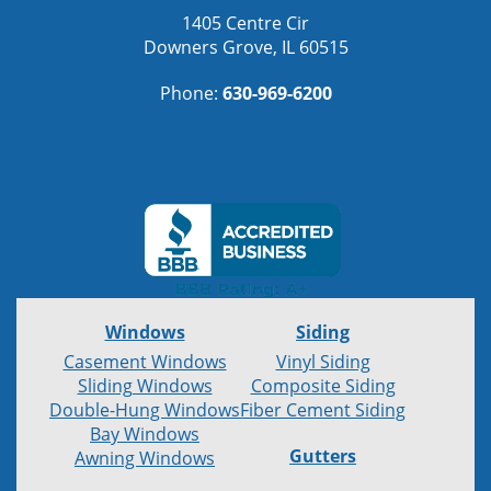
1405 Centre Cir
Downers Grove, IL 60515
Phone:
630-969-6200
Windows
Siding
Casement Windows
Vinyl Siding
Sliding Windows
Composite Siding
Double-Hung Windows
Fiber Cement Siding
Bay Windows
Gutters
Awning Windows