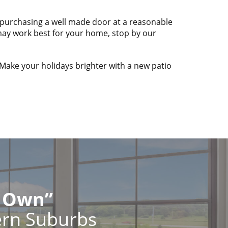
ly purchasing a well made door at a reasonable
 may work best for your home, stop by our
 Make your holidays brighter with a new patio
r Own”
ern Suburbs