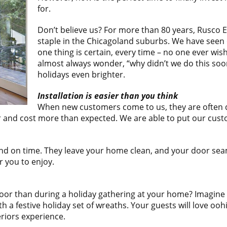
for.
Don’t believe us? For more than 80 years, Rusco
staple in the Chicagoland suburbs. We have seen o
one thing is certain, every time – no one ever w
almost always wonder, “why didn’t we do this so
holidays even brighter.
Installation is easier than you think
When new customers come to us, they are often dre
ger and cost more than expected. We are able to put our cu
 and on time. They leave your home clean, and your door sea
 you to enjoy.
r than during a holiday gathering at your home? Imagine you
 a festive holiday set of wreaths. Your guests will love ooh
eriors experience.