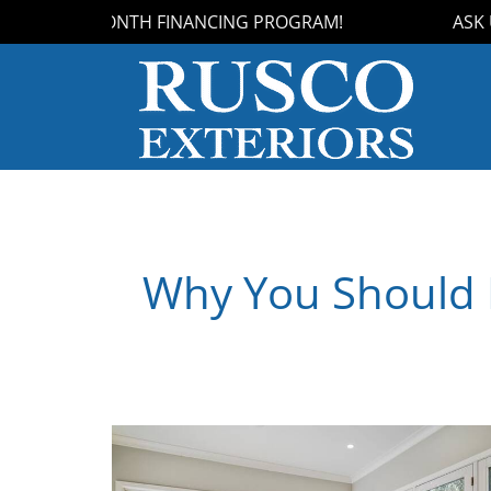
OUR 18-MONTH FINANCING PROGRAM!
ASK US 
Why You Should I