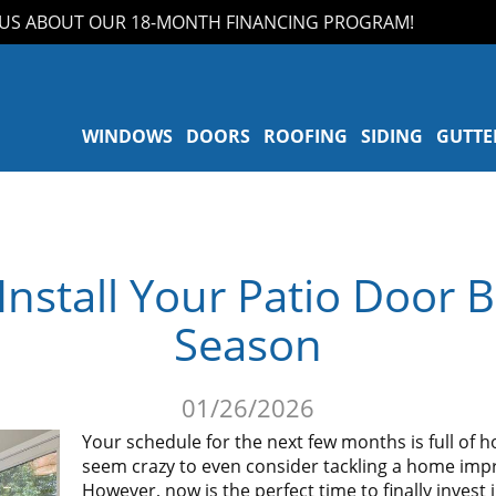
ABOUT OUR 18-MONTH FINANCING PROGRAM!
WINDOWS
DOORS
ROOFING
SIDING
GUTTE
nstall Your Patio Door B
Season
01/26/2026
Your schedule for the next few months is full of ho
seem crazy to even consider tackling a home imp
However, now is the perfect time to finally invest