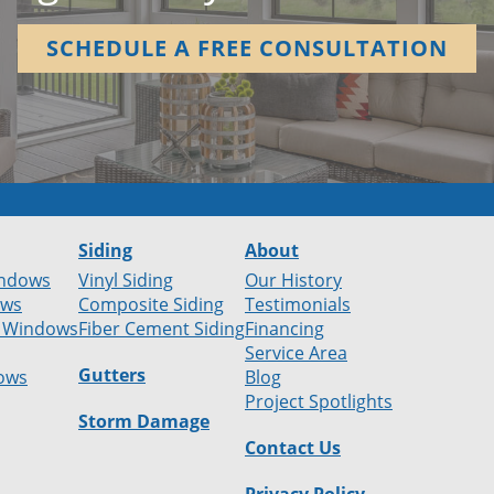
SCHEDULE A FREE CONSULTATION
Siding
About
ndows
Vinyl Siding
Our History
ows
Composite Siding
Testimonials
 Windows
Fiber Cement Siding
Financing
Service Area
Gutters
ows
Blog
Project Spotlights
Storm Damage
Contact Us