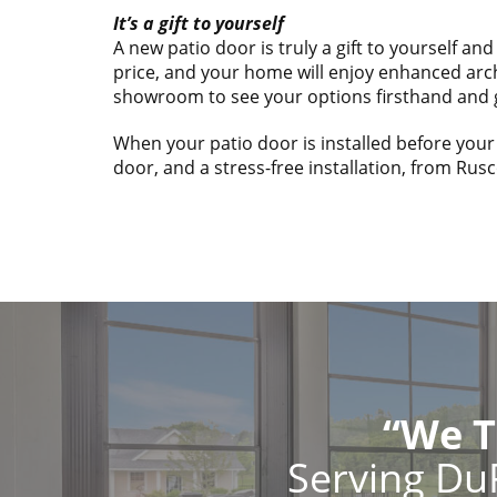
It’s a gift to yourself
A new patio door is truly a gift to yourself a
price, and your home will enjoy enhanced arch
showroom to see your options firsthand and 
When your patio door is installed before your
door, and a stress-free installation, from Rusc
“We T
Serving Du