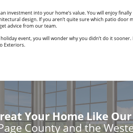
nd an investment into your home’s value. You will enjoy final
itectural design. If you aren’t quite sure which patio door
get advice from our team.
 holiday event, you will wonder why you didn’t do it sooner.
o Exteriors.
reat Your Home Like Ou
Page County and the West