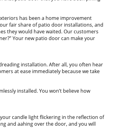
 Exteriors has been a home improvement
ur fair share of patio door installations, and
ishes they would have waited. Our customers
oner?” Your new patio door can make your
ading installation. After all, you often hear
stomers at ease immediately because we take
mlessly installed. You won’t believe how
r candle light flickering in the reflection of
ing and aahing over the door, and you will