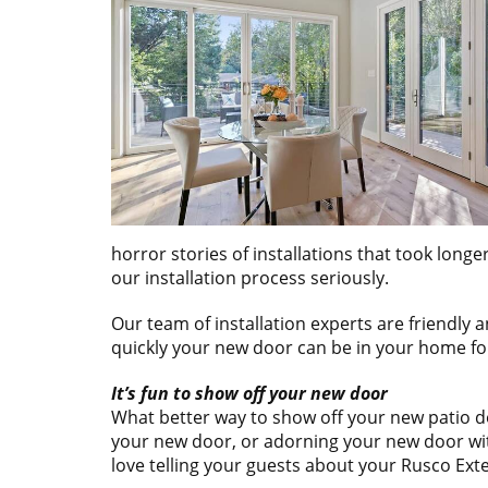
horror stories of installations that took lon
our installation process seriously.
Our team of installation experts are friendly
quickly your new door can be in your home for
It’s fun to show off your new door
What better way to show off your new patio doo
your new door, or adorning your new door with
love telling your guests about your Rusco Ext