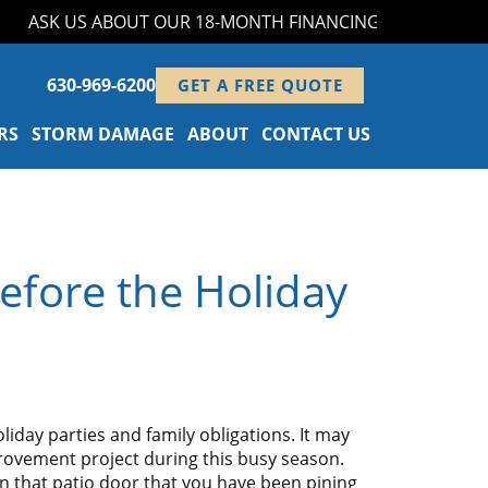
ASK US ABOUT OUR 18-MONTH FINANCING PROGRAM!
630-969-6200
GET A FREE QUOTE
RS
STORM DAMAGE
ABOUT
CONTACT US
efore the Holiday
liday parties and family obligations. It may
rovement project during this busy season.
 in that patio door that you have been pining