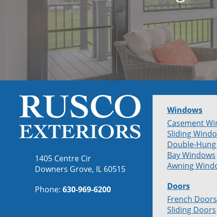
Windows
Casement Wi
Sliding Wind
Double-Hung
Bay Windows
1405 Centre Cir
Awning Wind
Downers Grove, IL 60515
Doors
Phone:
630-969-6200
French Doors
Sliding Doors