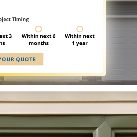
oject Timing
ext 3
Within next 6
Within next
hs
months
1 year