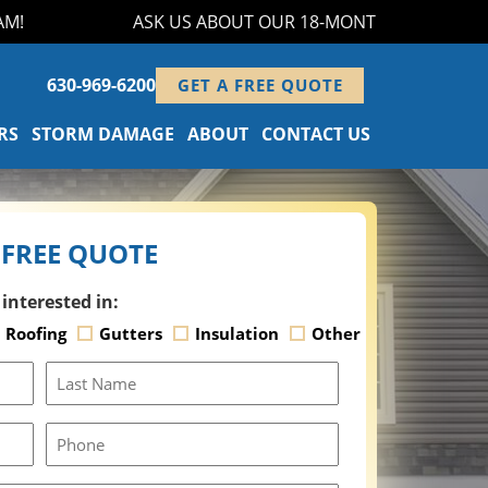
ASK US ABOUT OUR 18-MONTH FINANCING PROG
630-969-6200
GET A FREE QUOTE
RS
STORM DAMAGE
ABOUT
CONTACT US
 FREE QUOTE
 interested in:
Roofing
Gutters
Insulation
Other
Last
Name
Phone