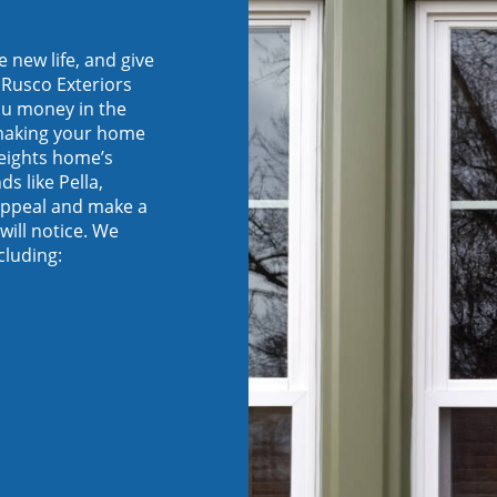
new life, and give
 Rusco Exteriors
ou money in the
 making your home
eights home’s
s like Pella,
appeal and make a
will notice. We
cluding: