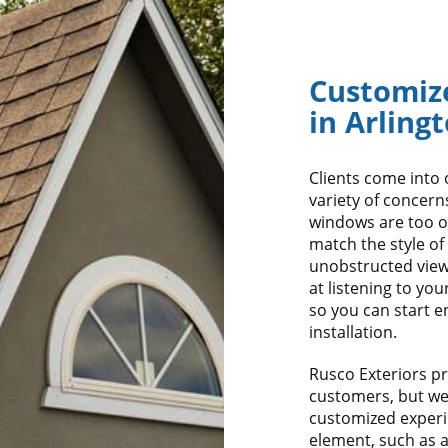
Customiz
in Arling
Clients come into 
variety of concern
windows are too o
match the style of
unobstructed view
at listening to yo
so you can start e
installation.
Rusco Exteriors pro
customers, but we a
customized experi
element, such as 