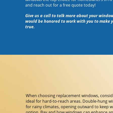
and reach out for a free quote today!
Give us a call to talk more about your windo
would be honored to work with you to make 
true.
When choosing replacement windows, consider 
ideal for hard-to-reach areas. Double-hung wi
for rainy climates, opening outward to keep wat
option. Bay and bow windows can enhance any r