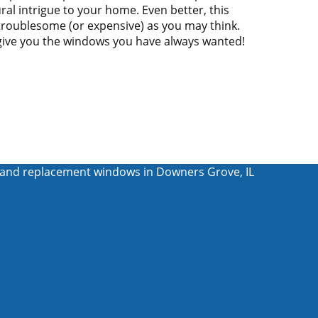
ral intrigue to your home. Even better, this
 troublesome (or expensive) as you may think.
give you the windows you have always wanted!