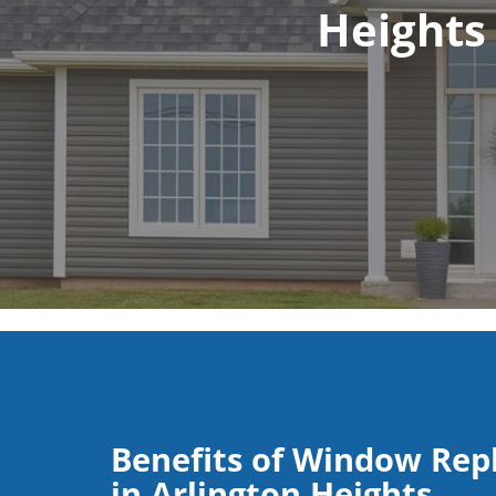
Heights
Benefits of Window Re
in Arlington Heights