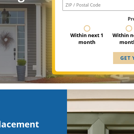
ZIP
/
Postal
Pr
Code
Within next 1
Within n
month
mont
placement