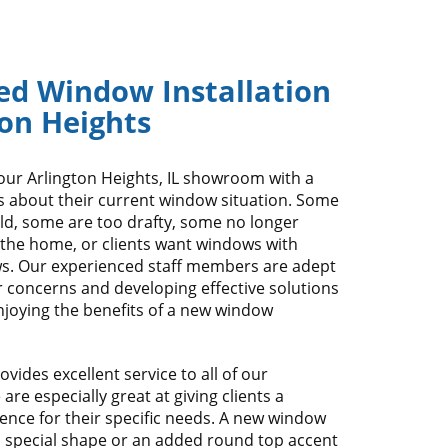
ed Window Installation
ton Heights
our Arlington Heights, IL showroom with a
s about their current window situation. Some
ld, some are too drafty, some no longer
 the home, or clients want windows with
s. Our experienced staff members are adept
ur concerns and developing effective solutions
njoying the benefits of a new window
vides excellent service to all of our
re especially great at giving clients a
ence for their specific needs. A new window
a special shape or an added round top accent