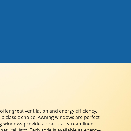
er great ventilation and energy efficiency,
 a classic choice. Awning windows are perfect
ing windows provide a practical, streamlined
ural light. Each style is available as energy-