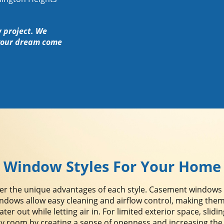
w project. We
your dream come
Window Styles For Your Home
the unique advantages of each style. Casement windows off
ndows allow easy cleaning and airflow control, making them
er out while letting air in. For limited exterior space, slid
oom by creating a sense of openness and increasing the nat