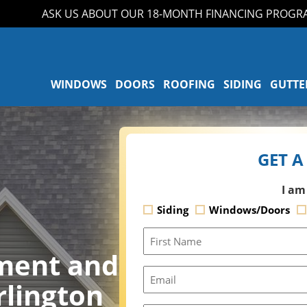
ASK US ABOUT OUR 18-MONTH FINANCING PROGRAM!
WINDOWS
DOORS
ROOFING
SIDING
GUTTE
GET A
I am
Siding
Windows/Doors
First
Name
ment and
Email
rlington