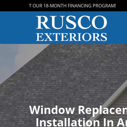
S ABOUT OUR 18-MONTH FINANCING PROGRAM!
Window Replace
Installation In A