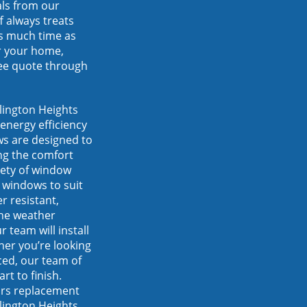
als from our
f always treats
s much time as
r your home,
ree quote through
lington Heights
energy efficiency
s are designed to
ng the comfort
iety of window
 windows to suit
r resistant,
the weather
 team will install
her you’re looking
ced, our team of
rt to finish.
ors replacement
lington Heights