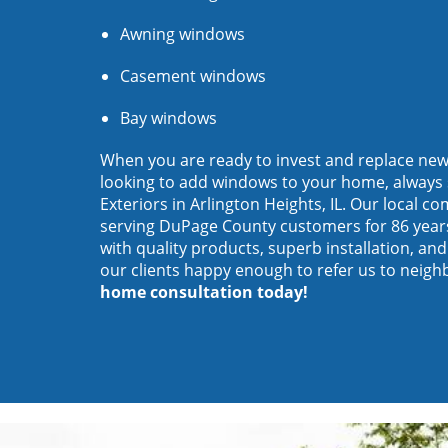
Awning windows
Casement windows
Bay windows
When you are ready to invest and replace ne
looking to add windows to your home, always 
Exteriors in Arlington Heights, IL. Our local 
serving DuPage County customers for 86 year
with quality products, superb installation, an
our clients happy enough to refer us to neigh
home consultation today!