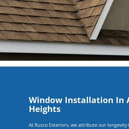
Window Installation In 
Heights
At Rusco Exteriors, we attribute our longevity