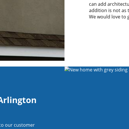
can add architectu
addition is not as
We would love to 
Arlington
 to our customer