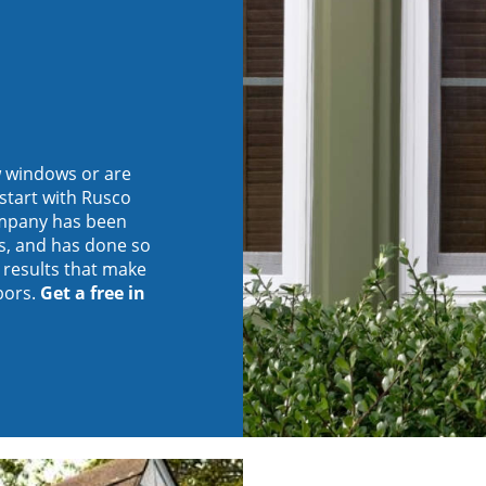
w windows or are
start with Rusco
company has been
s, and has done so
d results that make
bors.
Get a free in