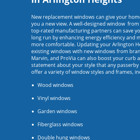
New replacement windows can give your home 
you a new view. A well-designed window from
top-rated manufacturing partners ​can save y
long run by enhancing energy efficiency and
more comfortable. Updating your Arlington H
existing windows with new windows from brand
Marvin, and ProVia can also boost your curb 
statement about your style that any passerby 
offer a variety of window styles and frames, in
Wood windows
Vinyl windows
Garden windows
Fiberglass windows
Double hung windows