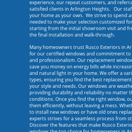
experience, our repeat customers, and referr
satisfied clients in Arlington Heights. Our staf
your home as your own. We strive to spend a
needed to make your selection customized fo
starting from the initial showroom visit and f
the final installation and walk-through.
Many homeowners trust Rusco Exteriors in Ar
for our certified windows and commitment to 
and professionalism. Our replacement window
save you money on energy bills while increasi
and natural light in your home. We offer a var
types, ensuring you find the best replacement
your style and needs. Our windows are weathe
providing durability and reliability no matter 
conditions. Once you find the right window, our
them efficiently, without leaving a mess. Whet
to install new windows or have old ones repla
experts strives for a seamless process from sta
Discover the features that make Rusco Exteri
windows the top choice for homeowners in Ar