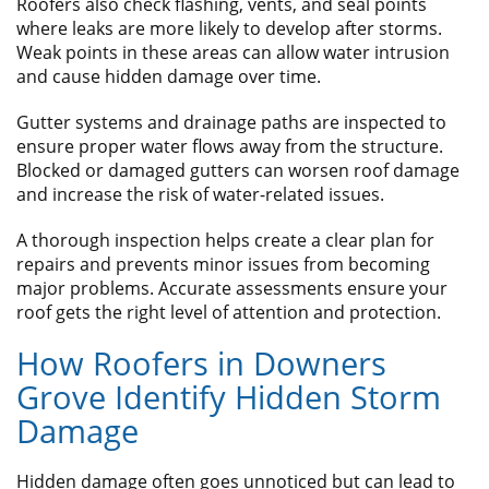
Roofers also check flashing, vents, and seal points
where leaks are more likely to develop after storms.
Weak points in these areas can allow water intrusion
and cause hidden damage over time.
Gutter systems and drainage paths are inspected to
ensure proper water flows away from the structure.
Blocked or damaged gutters can worsen roof damage
and increase the risk of water-related issues.
A thorough inspection helps create a clear plan for
repairs and prevents minor issues from becoming
major problems. Accurate assessments ensure your
roof gets the right level of attention and protection.
How Roofers in Downers
Grove Identify Hidden Storm
Damage
Hidden damage often goes unnoticed but can lead to