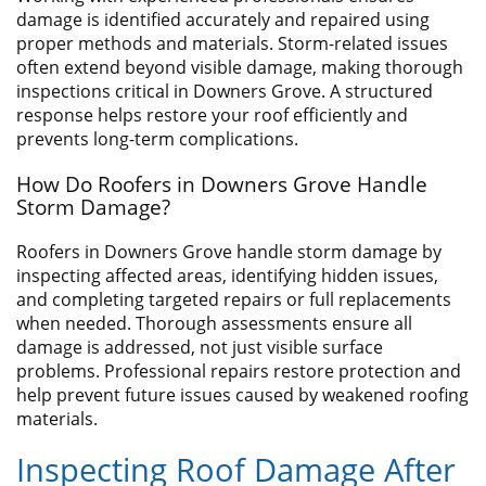
damage is identified accurately and repaired using
proper methods and materials. Storm-related issues
often extend beyond visible damage, making thorough
inspections critical in Downers Grove. A structured
response helps restore your roof efficiently and
prevents long-term complications.
How Do Roofers in Downers Grove Handle
Storm Damage?
Roofers in Downers Grove handle storm damage by
inspecting affected areas, identifying hidden issues,
and completing targeted repairs or full replacements
when needed. Thorough assessments ensure all
damage is addressed, not just visible surface
problems. Professional repairs restore protection and
help prevent future issues caused by weakened roofing
materials.
​Inspecting Roof Damage After