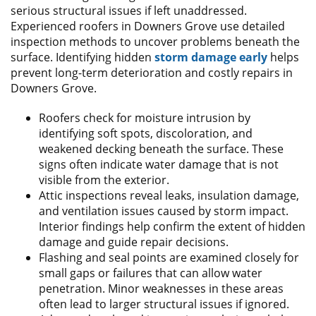
serious structural issues if left unaddressed.
Experienced roofers in Downers Grove use detailed
inspection methods to uncover problems beneath the
surface. Identifying hidden
storm damage early
helps
prevent long-term deterioration and costly repairs in
Downers Grove.
Roofers check for moisture intrusion by
identifying soft spots, discoloration, and
weakened decking beneath the surface. These
signs often indicate water damage that is not
visible from the exterior.
Attic inspections reveal leaks, insulation damage,
and ventilation issues caused by storm impact.
Interior findings help confirm the extent of hidden
damage and guide repair decisions.
Flashing and seal points are examined closely for
small gaps or failures that can allow water
penetration. Minor weaknesses in these areas
often lead to larger structural issues if ignored.