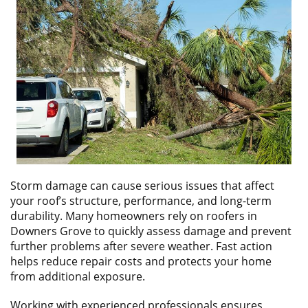
ABOUT
CONTACT US
​Storm damage can cause serious issues that affect
your roof’s structure, performance, and long-term
durability. Many homeowners rely on roofers in
Downers Grove to quickly assess damage and prevent
further problems after severe weather. Fast action
helps reduce repair costs and protects your home
from additional exposure.
Working with experienced professionals ensures