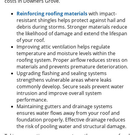
costs in Downers Grove.
Reinforcing roofing materials
with impact-
resistant shingles helps protect against hail and
debris during storms. Stronger materials reduce
the likelihood of damage and extend the lifespan
of your roof.
Improving attic ventilation helps regulate
temperature and moisture levels within the
roofing system. Proper airflow reduces stress on
materials and prevents premature deterioration.
Upgrading flashing and sealing systems
strengthens vulnerable areas where leaks
commonly develop. Secure seals prevent water
intrusion and improve overall system
performance.
Maintaining gutters and drainage systems
ensures water flows away from your roof and
foundation properly. Effective drainage reduces
the risk of pooling water and structural damage.