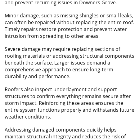
and prevent recurring issues in Downers Grove.
Minor damage, such as missing shingles or small leaks,
can often be repaired without replacing the entire roof.
Timely repairs restore protection and prevent water
intrusion from spreading to other areas.
Severe damage may require replacing sections of
roofing materials or addressing structural components
beneath the surface. Larger issues demand a
comprehensive approach to ensure long-term
durability and performance.
Roofers also inspect underlayment and support
structures to confirm everything remains secure after
storm impact. Reinforcing these areas ensures the
entire system functions properly and withstands future
weather conditions.
Addressing damaged components quickly helps
maintain structural integrity and reduces the risk of