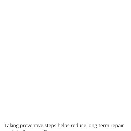
Taking preventive steps helps reduce long-term repair