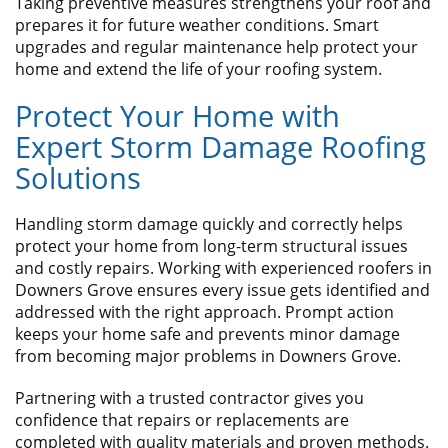
Taking preventive measures strengthens your roof and
prepares it for future weather conditions. Smart
upgrades and regular maintenance help protect your
home and extend the life of your roofing system.
​Protect Your Home with
Expert Storm Damage Roofing
Solutions
Handling storm damage quickly and correctly helps
protect your home from long-term structural issues
and costly repairs. Working with experienced roofers in
Downers Grove ensures every issue gets identified and
addressed with the right approach. Prompt action
keeps your home safe and prevents minor damage
from becoming major problems in Downers Grove.
Partnering with a trusted contractor gives you
confidence that repairs or replacements are
completed with quality materials and proven methods.