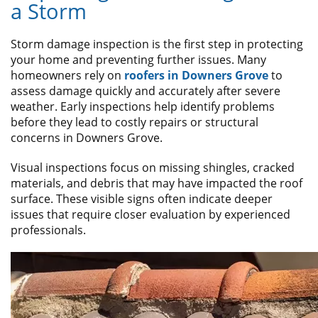
a Storm
Storm damage inspection is the first step in protecting
your home and preventing further issues. Many
homeowners rely on
roofers in Downers Grove
to
assess damage quickly and accurately after severe
weather. Early inspections help identify problems
before they lead to costly repairs or structural
concerns in Downers Grove.
Visual inspections focus on missing shingles, cracked
materials, and debris that may have impacted the roof
surface. These visible signs often indicate deeper
issues that require closer evaluation by experienced
professionals.