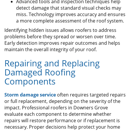
Advanced tools and inspection techniques help
detect damage that standard visual checks may
miss. Technology improves accuracy and ensures
a more complete assessment of the roof system.
Identifying hidden issues allows roofers to address
problems before they spread or worsen over time.
Early detection improves repair outcomes and helps
maintain the overall integrity of your roof.
​Repairing and Replacing
Damaged Roofing
Components
Storm damage service
often requires targeted repairs
or full replacement, depending on the severity of the
impact. Professional roofers in Downers Grove
evaluate each component to determine whether
repairs will restore performance or if replacement is
necessary. Proper decisions help protect your home