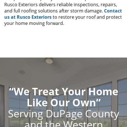
Rusco Exteriors delivers reliable inspections, repairs,
and full roofing solutions after storm damage.
Contact
us at Rusco Exteriors
to restore your roof and protect
your home moving forward.
“We Treat Your Home
Like Our Own”
Serving DuPage County
and the Western