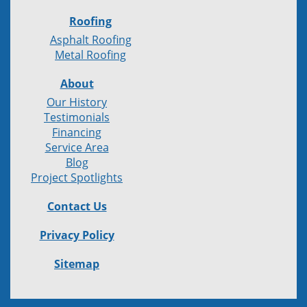
Roofing
Asphalt Roofing
Metal Roofing
About
Our History
Testimonials
Financing
Service Area
Blog
Project Spotlights
Contact Us
Privacy Policy
Sitemap