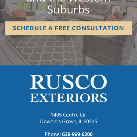
Suburbs
SCHEDULE A FREE CONSULTATION
1405 Centre Cir
Downers Grove, IL 60515
Phone:
630-969-6200