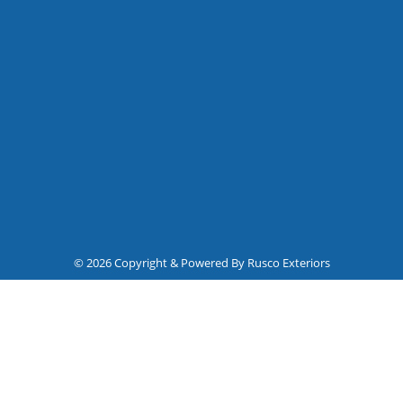
© 2026 Copyright & Powered By Rusco Exteriors