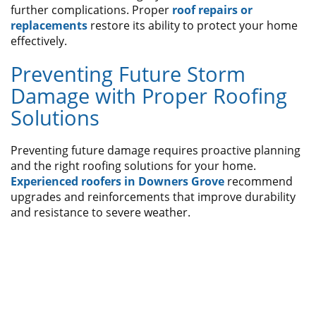
further complications. Proper
roof repairs or
replacements
restore its ability to protect your home
effectively.
Preventing Future Storm
Damage with Proper Roofing
Solutions
Preventing future damage requires proactive planning
and the right roofing solutions for your home.
Experienced roofers in Downers Grove
recommend
upgrades and reinforcements that improve durability
and resistance to severe weather.