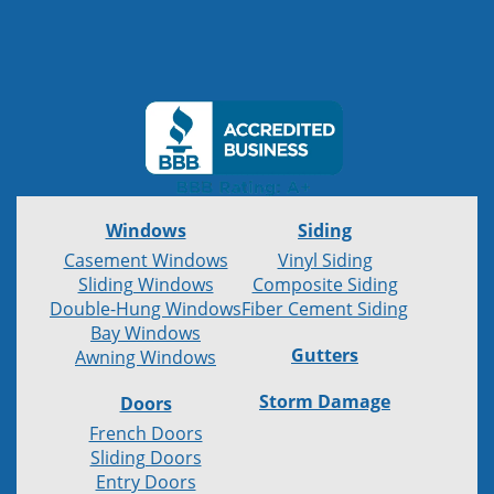
Windows
Siding
Casement Windows
Vinyl Siding
Sliding Windows
Composite Siding
Double-Hung Windows
Fiber Cement Siding
Bay Windows
Gutters
Awning Windows
Storm Damage
Doors
French Doors
Sliding Doors
Entry Doors